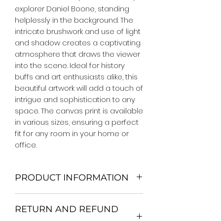
explorer Daniel Boone, standing 
helplessly in the background. The 
intricate brushwork and use of light 
and shadow creates a captivating 
atmosphere that draws the viewer 
into the scene. Ideal for history 
buffs and art enthusiasts alike, this 
beautiful artwork will add a touch of 
intrigue and sophistication to any 
space. The canvas print is available 
in various sizes, ensuring a perfect 
fit for any room in your home or 
office.
PRODUCT INFORMATION
We Do Not Use MDF Frame. We Use
RETURN AND REFUND
Wooden Frame.
All Orders are shipped in a Rigid