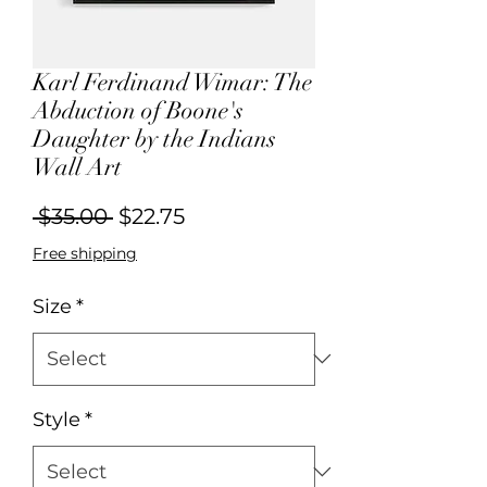
Karl Ferdinand Wimar: The
Abduction of Boone's
Daughter by the Indians
Wall Art
Regular
Sale
 $35.00 
$22.75
Price
Price
Free shipping
Size
*
Style
*