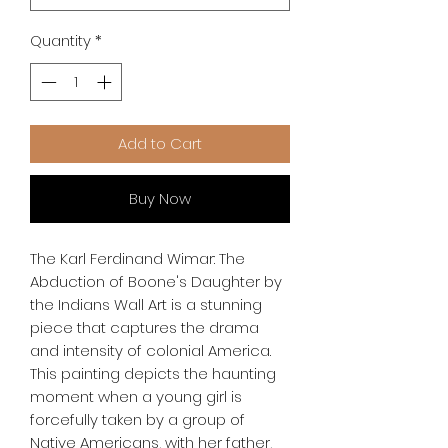
Quantity
*
Add to Cart
Buy Now
The Karl Ferdinand Wimar: The 
Abduction of Boone's Daughter by 
the Indians Wall Art is a stunning 
piece that captures the drama 
and intensity of colonial America. 
This painting depicts the haunting 
moment when a young girl is 
forcefully taken by a group of 
Native Americans, with her father, 