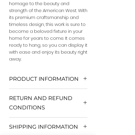
homage to the beauty and 
strength of the American West. With 
its premium craftsmanship and 
timeless design, this work is sure to 
become a beloved fixture in your 
home for years to come. It comes 
ready to hang, so you can display it 
with ease and enjoy its beauty right 
away.
PRODUCT INFORMATION
We Do Not Use MDF Frame. We Use
RETURN AND REFUND
Wooden Frame.
All Orders are shipped in a Rigid
CONDITIONS
Mailing Tube or Heavy Duty
Shipping package.
Return and exchange
Our products; You can use it to
SHIPPING INFORMATION
30 days After Delivery
decorate your home, which is your
If an item is not returned in its