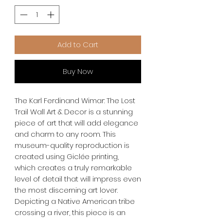
Add to Cart
Buy Now
The Karl Ferdinand Wimar: The Lost 
Trail Wall Art & Decor is a stunning 
piece of art that will add elegance 
and charm to any room. This 
museum-quality reproduction is 
created using Giclée printing, 
which creates a truly remarkable 
level of detail that will impress even 
the most discerning art lover. 
Depicting a Native American tribe 
crossing a river, this piece is an 