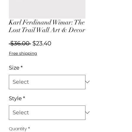
Karl Ferdinand Wimar: The
Lost Trail Wall Art & Decor
Regular
Sale
 $36.00 
$23.40
Price
Price
Free shipping
Size
*
Style
*
Quantity
*