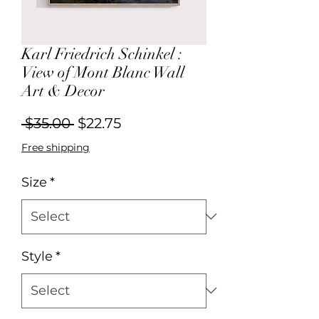
Karl Friedrich Schinkel :
View of Mont Blanc Wall
Art & Decor
Regular
Sale
 $35.00 
$22.75
Price
Price
Free shipping
Size
*
Style
*