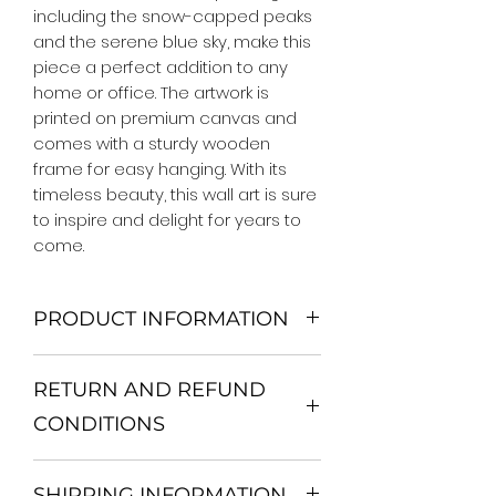
including the snow-capped peaks 
and the serene blue sky, make this 
piece a perfect addition to any 
home or office. The artwork is 
printed on premium canvas and 
comes with a sturdy wooden 
frame for easy hanging. With its 
timeless beauty, this wall art is sure 
to inspire and delight for years to 
come.
PRODUCT INFORMATION
We Do Not Use MDF Frame. We Use
RETURN AND REFUND
Wooden Frame.
All Orders are shipped in a Rigid
CONDITIONS
Mailing Tube or Heavy Duty
Shipping package.
Return and exchange
Our products; You can use it to
SHIPPING INFORMATION
30 days After Delivery