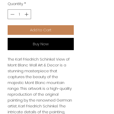
Quantity
*
Add to Cart
Buy Now
The Karl Friedrich Schinkel: View of 
Mont Blanc Wall Art & Decor is a 
stunning masterpiece that 
captures the beauty of the 
majestic Mont Blanc mountain 
range. This artwork is a high-quality 
reproduction of the original 
painting by the renowned German 
artist, Karl Friedrich Schinkel. The 
intricate details of the painting, 