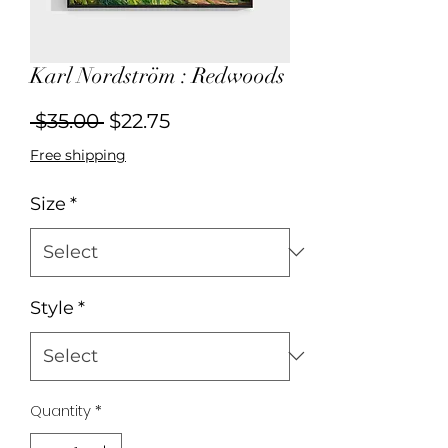
Karl Nordström : Redwoods
Regular
Sale
 $35.00 
$22.75
Price
Price
Free shipping
Size
*
Style
*
Quantity
*