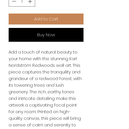
Add to Cart
Buy Now
Add a touch of natural beauty to 
your home with the stunning Karl 
Nordström Redwoods wall art. This 
piece captures the tranquility and 
grandeur of a redwood forest, with 
its towering trees and lush 
greenery. The rich, earthy tones 
and intricate detailing make this 
artwork a captivating focal point 
for any room. Printed on high-
quality canvas, this piece will bring 
a sense of calm and serenity to 