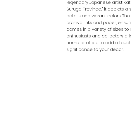
legendary Japanese artist Kats
Suruga Province," it depicts a 
details and vibrant colors. The 
archival inks and paper, ensuring
comes in a variety of sizes to 
enthusiasts and collectors alik
home or office to add a touch
significance to your decor.