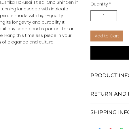
ushika Hokusai. Titled "Ōno Shinden in 
Quantity
*
stunning landscape with intricate 
print is made with high-quality 
 its longevity and durability. It 
suit any space and is perfect for art 
e. Hang this timeless piece in your 
Add to Cart
 of elegance and cultural 
PRODUCT INF
We Do Not Use M
RETURN AND 
Frame.
All Orders are ship
Return and excha
Heavy Duty Shipp
SHIPPING IN
30 days After Deli
Our products; You
If an item is not re
home, which is yo
All items are ship
the buyer is respo
your personal tast