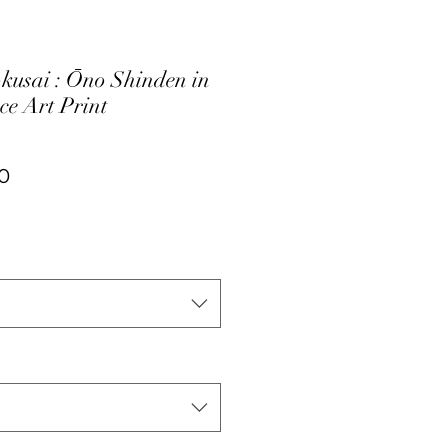
kusai : Ōno Shinden in
ce Art Print
ar
Sale
0
Price