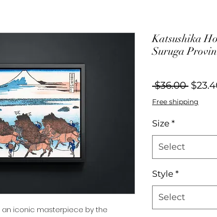
Katsushika Ho
Suruga Provin
Regul
 $36.00 
$23.4
Price
Free shipping
Size
*
Select
Style
*
Select
es an iconic masterpiece by the 