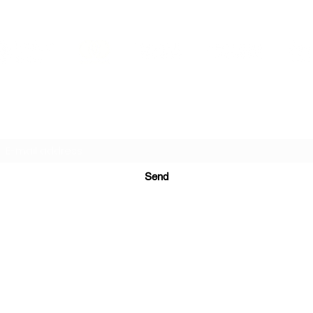
PRINTS IN STUDIO
Subscription Form
Send
ugurinanreklam@gmail.com
(+90) 530 507 26
81