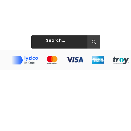
Prints