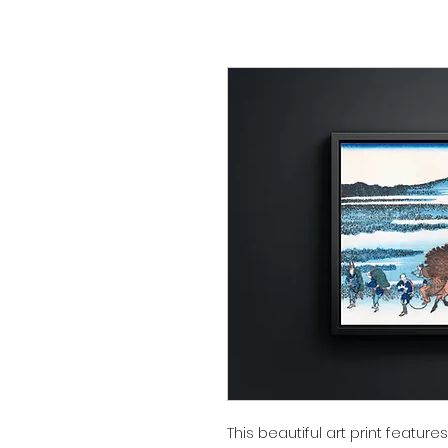
This beautiful art print featur