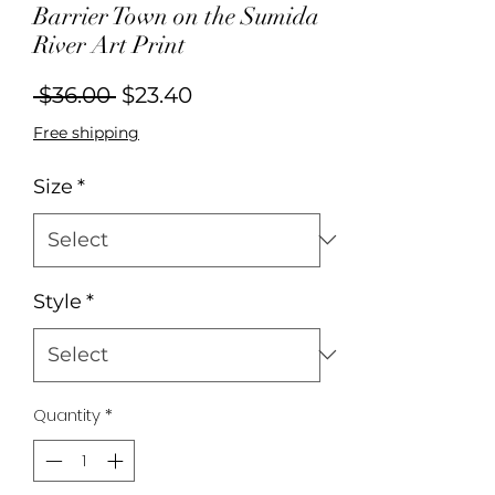
Barrier Town on the Sumida
River Art Print
Regular
Sale
 $36.00 
$23.40
Price
Price
Free shipping
Size
*
Style
*
Quantity
*