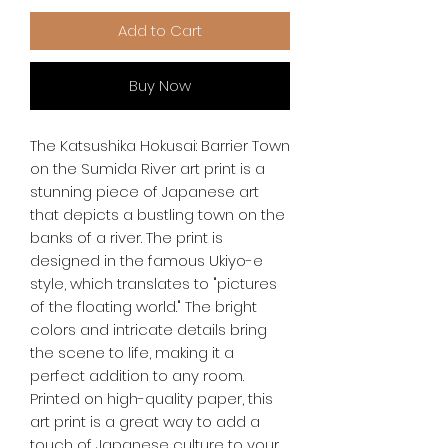
Add to Cart
Buy Now
The Katsushika Hokusai: Barrier Town 
on the Sumida River art print is a 
stunning piece of Japanese art 
that depicts a bustling town on the 
banks of a river. The print is 
designed in the famous Ukiyo-e 
style, which translates to "pictures 
of the floating world." The bright 
colors and intricate details bring 
the scene to life, making it a 
perfect addition to any room. 
Printed on high-quality paper, this 
art print is a great way to add a 
touch of Japanese culture to your 