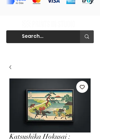
Katsushika Hokusai :