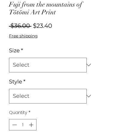
Fuji from the mountains of
Tōtōmi Art Print
Regular
Sale
 $36.00 
$23.40
Price
Price
Free shipping
Size
*
Style
*
Quantity
*