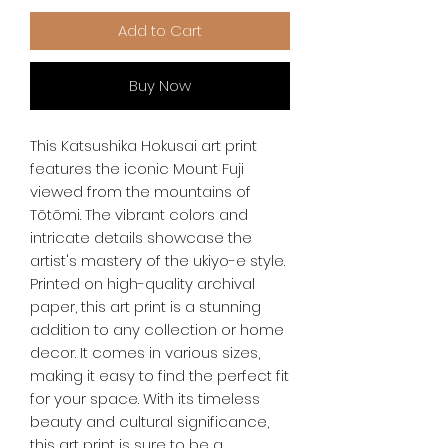
Add to Cart
Buy Now
This Katsushika Hokusai art print 
features the iconic Mount Fuji 
viewed from the mountains of 
Tōtōmi. The vibrant colors and 
intricate details showcase the 
artist's mastery of the ukiyo-e style. 
Printed on high-quality archival 
paper, this art print is a stunning 
addition to any collection or home 
decor. It comes in various sizes, 
making it easy to find the perfect fit 
for your space. With its timeless 
beauty and cultural significance, 
this art print is sure to be a 