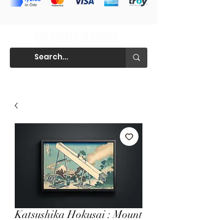
Katsushika Hokusai : Mount