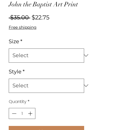
John the Baptist Art Print
Regular
Sale
 $35.00 
$22.75
Price
Price
Free shipping
Size
*
Style
*
Quantity
*