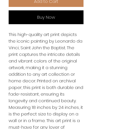
Add to Cart
Buy Now
This high-quality art print depicts 
the iconic painting by Leonardo da 
Vinci, Saint John the Baptist. The 
print captures the intricate details 
and vibrant colors of the original 
artwork, making it a stunning 
addition to any art collection or 
home decor. Printed on archival 
paper, this print is both durable and 
fade-resistant, ensuring its 
longevity and continued beauty. 
Measuring 18 inches by 24 inches, it 
is the perfect size to display on a 
wall or in a frame. This art print is a 
must-have for any lover of 