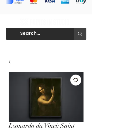
Leonardo da Vinci: Saint