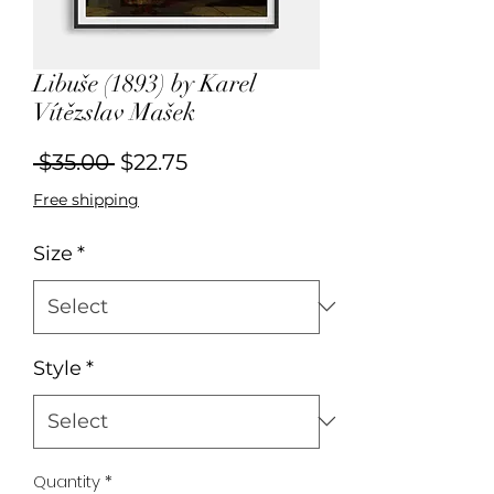
Libuše (1893) by Karel
Vítězslav Mašek
Regular
Sale
 $35.00 
$22.75
Price
Price
Free shipping
Size
*
Style
*
Quantity
*