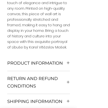
touch of elegance and intrigue to 
any room. Printed on high-quality 
canvas, this piece of wall art is 
professionally stretched and 
framed, making it easy to hang and 
display in your home. Bring a touch 
of history and culture into your 
space with this exquisite portrayal 
of Libuše by Karel Vítězslav Mašek.
PRODUCT INFORMATION
We Do Not Use MDF Frame. We Use
RETURN AND REFUND
Wooden Frame.
All Orders are shipped in a Rigid
CONDITIONS
Mailing Tube or Heavy Duty
Shipping package.
Return and exchange
Our products; You can use it to
SHIPPING INFORMATION
30 days After Delivery
decorate your home, which is your
If an item is not returned in its