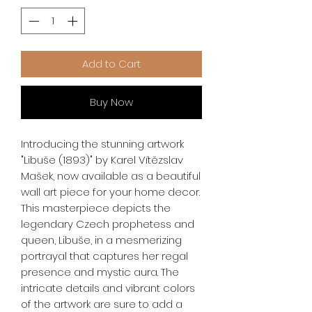
Add to Cart
Buy Now
Introducing the stunning artwork 
"Libuše (1893)" by Karel Vítězslav 
Mašek, now available as a beautiful 
wall art piece for your home decor. 
This masterpiece depicts the 
legendary Czech prophetess and 
queen, Libuše, in a mesmerizing 
portrayal that captures her regal 
presence and mystic aura. The 
intricate details and vibrant colors 
of the artwork are sure to add a 