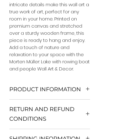
intricate details make this wall art a 
true work of art, perfect for any 
room in your home. Printed on 
premium canvas and stretched 
over a sturdy wooden frame, this 
piece is ready to hang and enjoy. 
Add a touch of nature and 
relaxation to your space with the 
Morten Müller: Lake with rowing boat 
and people Wall Art & Decor.
PRODUCT INFORMATION
We Do Not Use MDF Frame. We Use
RETURN AND REFUND
Wooden Frame.
All Orders are shipped in a Rigid
CONDITIONS
Mailing Tube or Heavy Duty
Shipping package.
Return and exchange
Our products; You can use it to
SHIPPING INFORMATION
30 days After Delivery