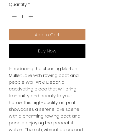
Quantity
*
Add to Cart
Buy Now
Introducing the stunning Morten 
Müller: Lake with rowing boat and 
people Wall Art & Decor, a 
captivating piece that will bring 
tranquility and beauty to your 
home. This high-quality art print 
showcases a serene lake scene 
with a charming rowing boat and 
people enjoying the peaceful 
waters. The rich, vibrant colors and 