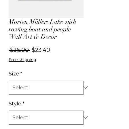
Morten Müller: Lake with
rowing boat and people
Wall Art & Decor
Regular
Sale
 $36.00 
$23.40
Price
Price
Free shipping
Size
*
Style
*