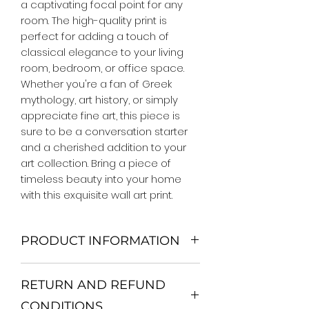
a captivating focal point for any 
room. The high-quality print is 
perfect for adding a touch of 
classical elegance to your living 
room, bedroom, or office space. 
Whether you're a fan of Greek 
mythology, art history, or simply 
appreciate fine art, this piece is 
sure to be a conversation starter 
and a cherished addition to your 
art collection. Bring a piece of 
timeless beauty into your home 
with this exquisite wall art print.
PRODUCT INFORMATION
We Do Not Use MDF Frame. We Use
RETURN AND REFUND
Wooden Frame.
All Orders are shipped in a Rigid
CONDITIONS