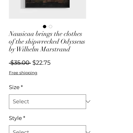
Nausicaa brings the clothes
of the shipwrecked Odysseus
by Wilhelm Marstrand
Regular
Sale
 $35.00 
$22.75
Price
Price
Free shipping
Size
*
Style
*