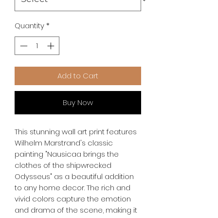
Quantity
*
Add to Cart
Buy Now
This stunning wall art print features 
Wilhelm Marstrand's classic 
painting "Nausicaa brings the 
clothes of the shipwrecked 
Odysseus" as a beautiful addition 
to any home decor. The rich and 
vivid colors capture the emotion 
and drama of the scene, making it 