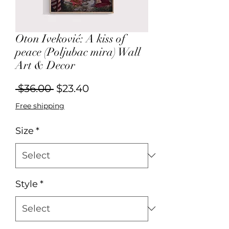
Oton Iveković: A kiss of
peace (Poljubac mira) Wall
Art & Decor
Regular
Sale
 $36.00 
$23.40
Price
Price
Free shipping
Size
*
Style
*