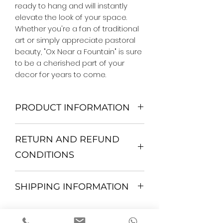
ready to hang and will instantly 
elevate the look of your space. 
Whether you're a fan of traditional 
art or simply appreciate pastoral 
beauty, "Ox Near a Fountain" is sure 
to be a cherished part of your 
decor for years to come.
PRODUCT INFORMATION
We Do Not Use MDF Frame. We Use
RETURN AND REFUND
Wooden Frame.
All Orders are shipped in a Rigid
CONDITIONS
Mailing Tube or Heavy Duty
Shipping package.
Return and exchange
Our products; You can use it to
SHIPPING INFORMATION
30 days After Delivery
decorate your home, which is your
If an item is not returned in its
private space, according to your
All items are shipped by Express
original condition, the buyer is
personal tastes, to increase the
FedEx / UPS Shipping. 1-7 business
responsible for return shipping