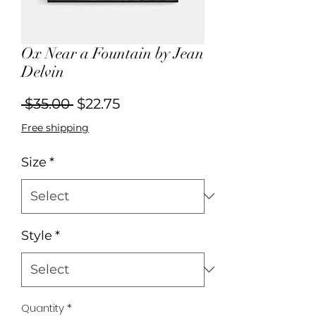
Ox Near a Fountain by Jean
Delvin
Regular
Sale
 $35.00 
$22.75
Price
Price
Free shipping
Size
*
Style
*
Quantity
*