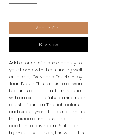
Add to Cart
Buy Now
Add a touch of classic beauty to 
your home with this stunning wall 
art piece, "Ox Near a Fountain" by 
Jean Delvin. This exquisite artwork 
features a peaceful farm scene 
with an ox peacefully grazing near 
a rustic fountain. The rich colors 
and expertly-crafted details make 
this piece a timeless and elegant 
addition to any room. Printed on 
high-quality canvas, this wall art is 