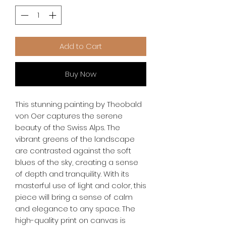
Add to Cart
Buy Now
This stunning painting by Theobald 
von Oer captures the serene 
beauty of the Swiss Alps. The 
vibrant greens of the landscape 
are contrasted against the soft 
blues of the sky, creating a sense 
of depth and tranquility. With its 
masterful use of light and color, this 
piece will bring a sense of calm 
and elegance to any space. The 
high-quality print on canvas is 