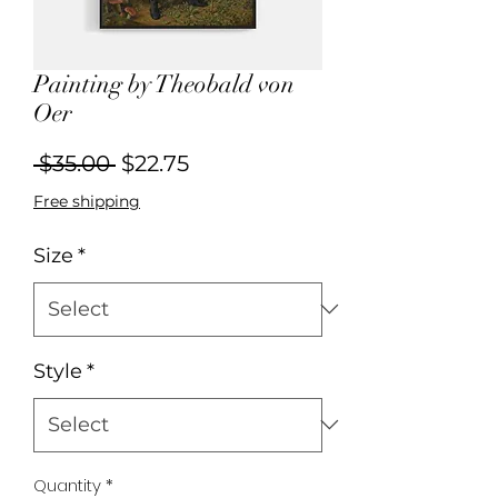
Painting by Theobald von
Oer
Regular
Sale
 $35.00 
$22.75
Price
Price
Free shipping
Size
*
Style
*
Quantity
*