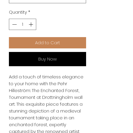
Quantity
*
Add to Cart
Buy Now
Add a touch of timeless elegance 
to your home with the Pehr 
Hilleström: The Enchanted Forest, 
Tournament at Drottningholm wall 
art. This exquisite piece features a 
stunning depiction of a medieval 
tournament taking place in an 
enchanted forest, expertly 
captured by the renowned artist 