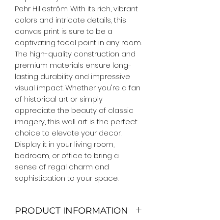
Pehr Hilleström. With its rich, vibrant 
colors and intricate details, this 
canvas print is sure to be a 
captivating focal point in any room. 
The high-quality construction and 
premium materials ensure long-
lasting durability and impressive 
visual impact. Whether you're a fan 
of historical art or simply 
appreciate the beauty of classic 
imagery, this wall art is the perfect 
choice to elevate your decor. 
Display it in your living room, 
bedroom, or office to bring a 
sense of regal charm and 
sophistication to your space.
PRODUCT INFORMATION