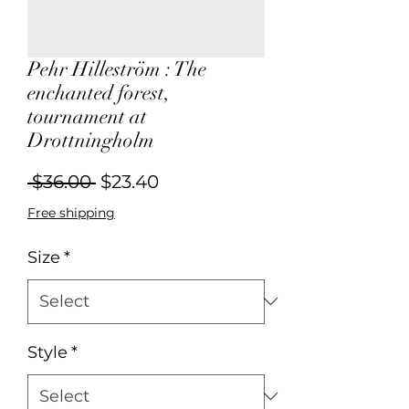
Pehr Hilleström : The
enchanted forest,
tournament at
Drottningholm
Regular
Sale
 $36.00 
$23.40
Price
Price
Free shipping
Size
*
Style
*