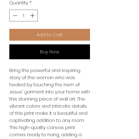
Quantity
*
Add to Cart
Buy Now
Bring the powerful and inspiring 
story of the woman who was 
healed by touching the hem of 
Jesus' garment into your home with 
this stunning piece of wall art. The 
vibrant colors and intricate details 
of this print make it a beautiful and 
captivating addition to any room. 
This high-quality canvas print 
comes ready to hang, adding a 