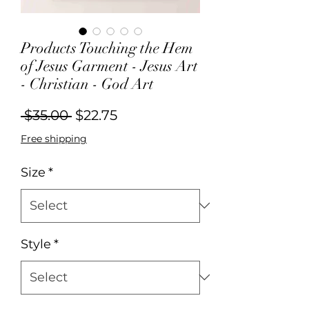
Products Touching the Hem
of Jesus Garment - Jesus Art
- Christian - God Art
Regular
Sale
 $35.00 
$22.75
Price
Price
Free shipping
Size
*
Style
*