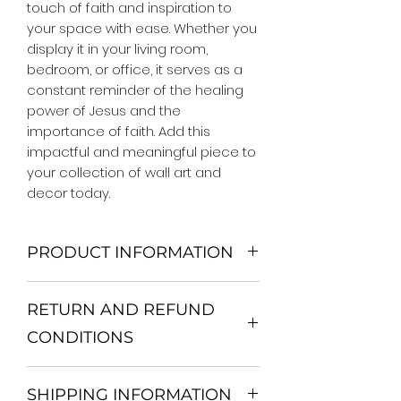
touch of faith and inspiration to 
your space with ease. Whether you 
display it in your living room, 
bedroom, or office, it serves as a 
constant reminder of the healing 
power of Jesus and the 
importance of faith. Add this 
impactful and meaningful piece to 
your collection of wall art and 
decor today.
PRODUCT INFORMATION
We Do Not Use MDF Frame. We Use
RETURN AND REFUND
Wooden Frame.
All Orders are shipped in a Rigid
CONDITIONS
Mailing Tube or Heavy Duty
Shipping package.
Return and exchange
Our products; You can use it to
SHIPPING INFORMATION
30 days After Delivery