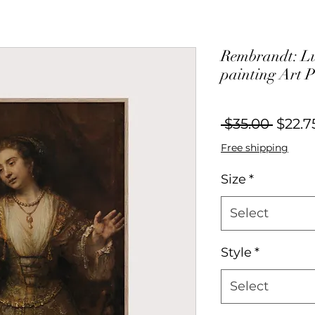
Rembrandt: Luc
painting Art P
Regul
 $35.00 
$22.7
Price
Free shipping
Size
*
Select
Style
*
Select