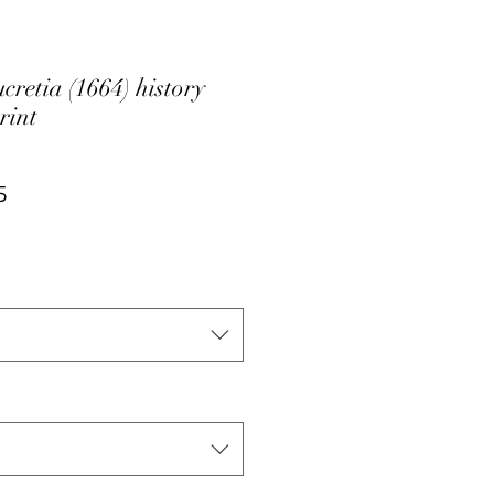
retia (1664) history
rint
ar
Sale
5
Price