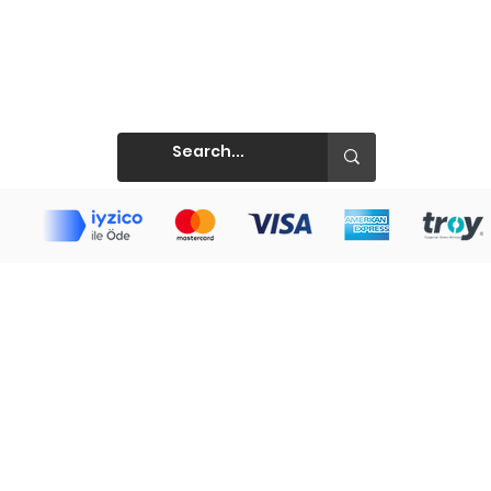
Prints