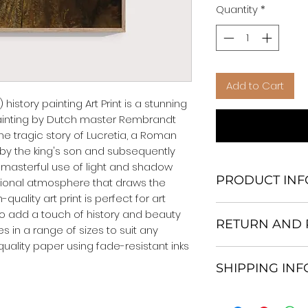
Quantity
*
Add to Cart
history painting Art Print is a stunning 
painting by Dutch master Rembrandt 
the tragic story of Lucretia, a Roman 
 the king's son and subsequently 
 masterful use of light and shadow 
PRODUCT INF
onal atmosphere that draws the 
quality art print is perfect for art 
We Do Not Use M
to add a touch of history and beauty 
RETURN AND 
Frame.
s in a range of sizes to suit any 
All Orders are ship
uality paper using fade-resistant inks 
Return and excha
Heavy Duty Shipp
SHIPPING IN
30 days After Deli
Our products; You
If an item is not re
home, which is yo
All items are ship
the buyer is respo
your personal tast