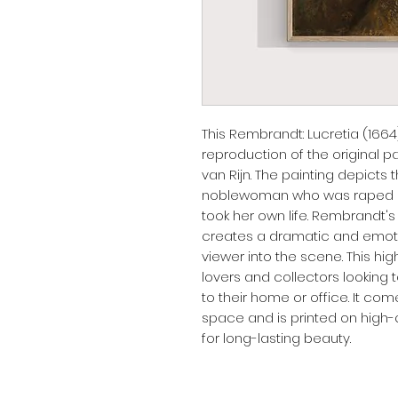
This Rembrandt: Lucretia (1664) 
reproduction of the original 
van Rijn. The painting depicts 
noblewoman who was raped by
took her own life. Rembrandt's
creates a dramatic and emoti
viewer into the scene. This high-
lovers and collectors looking 
to their home or office. It come
space and is printed on high-q
for long-lasting beauty.