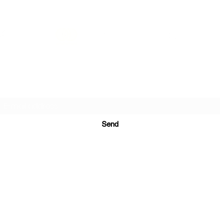
PRINTS IN STUDIO
Subscription Form
Send
ugurinanreklam@gmail.com
(+90) 530 507 26
81