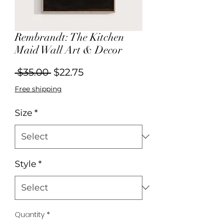
Rembrandt: The Kitchen
Maid Wall Art & Decor
Regular
Sale
 $35.00 
$22.75
Price
Price
Free shipping
Size
*
Style
*
Quantity
*