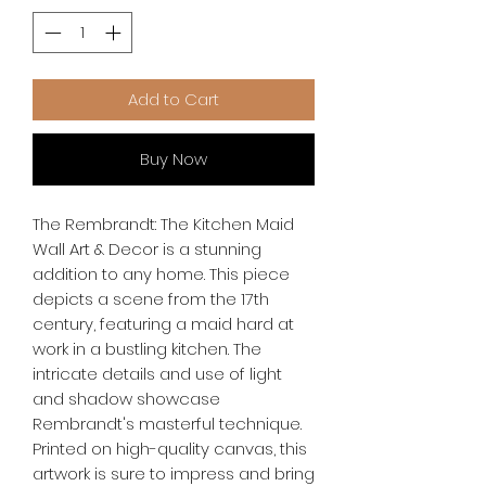
Add to Cart
Buy Now
The Rembrandt: The Kitchen Maid 
Wall Art & Decor is a stunning 
addition to any home. This piece 
depicts a scene from the 17th 
century, featuring a maid hard at 
work in a bustling kitchen. The 
intricate details and use of light 
and shadow showcase 
Rembrandt's masterful technique. 
Printed on high-quality canvas, this 
artwork is sure to impress and bring 