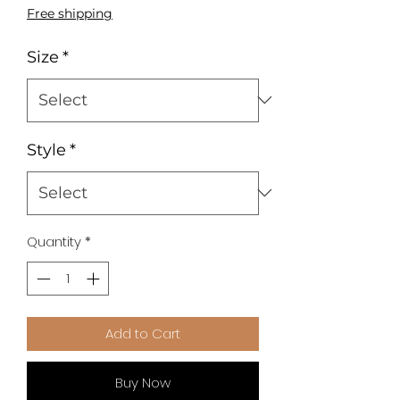
Price
Price
Free shipping
Size
*
Style
*
Quantity
*
Add to Cart
Buy Now