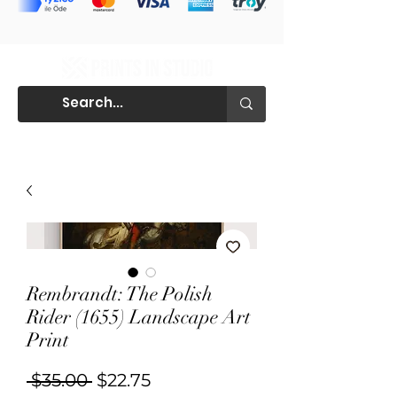
Rembrandt: The Polish
Rider (1655) Landscape Art
Print
Regular
Sale
 $35.00 
$22.75