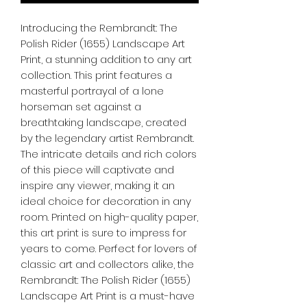
Introducing the Rembrandt: The 
Polish Rider (1655) Landscape Art 
Print, a stunning addition to any art 
collection. This print features a 
masterful portrayal of a lone 
horseman set against a 
breathtaking landscape, created 
by the legendary artist Rembrandt. 
The intricate details and rich colors 
of this piece will captivate and 
inspire any viewer, making it an 
ideal choice for decoration in any 
room. Printed on high-quality paper, 
this art print is sure to impress for 
years to come. Perfect for lovers of 
classic art and collectors alike, the 
Rembrandt: The Polish Rider (1655) 
Landscape Art Print is a must-have 