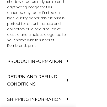
shadow creates a dynamic and 
captivating image that will 
enhance any room. Printed on 
high-quality paper, this art print is 
perfect for art enthusiasts and 
collectors alike. Add a touch of 
classic and timeless elegance to 
your home with this beautiful 
Rembrandt print.
PRODUCT INFORMATION
We Do Not Use MDF Frame. We Use
RETURN AND REFUND
Wooden Frame.
All Orders are shipped in a Rigid
CONDITIONS
Mailing Tube or Heavy Duty
Shipping package.
Return and exchange
Our products; You can use it to
SHIPPING INFORMATION
30 days After Delivery
decorate your home, which is your
If an item is not returned in its