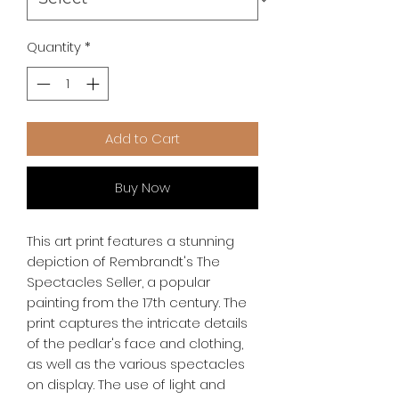
Quantity
*
Add to Cart
Buy Now
This art print features a stunning 
depiction of Rembrandt's The 
Spectacles Seller, a popular 
painting from the 17th century. The 
print captures the intricate details 
of the pedlar's face and clothing, 
as well as the various spectacles 
on display. The use of light and 