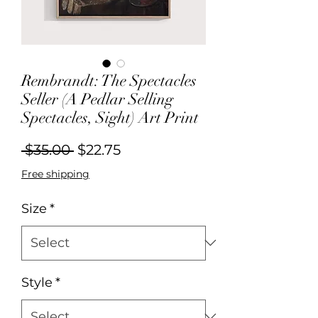
Rembrandt: The Spectacles
Seller (A Pedlar Selling
Spectacles, Sight) Art Print
Regular
Sale
 $35.00 
$22.75
Price
Price
Free shipping
Size
*
Style
*