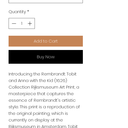
Quantity
*
Add to Cart
Buy Now
Introducing the Rembrandt: Tobit 
and Anna with the Kid (1626) 
Collection Rijksmuseum Art Print, a 
masterpiece that captures the 
essence of Rembrandt's artistic 
style. This print is a reproduction of 
the original painting, which is 
currently on display at the 
Rijksmuseum in Amsterdam. Tobit 