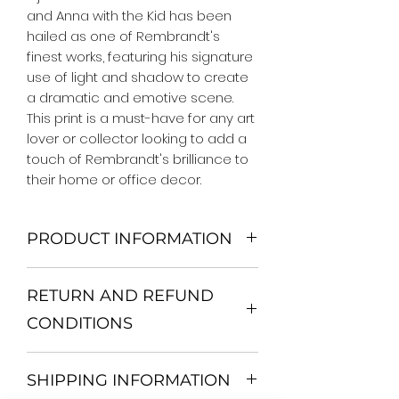
and Anna with the Kid has been 
hailed as one of Rembrandt's 
finest works, featuring his signature 
use of light and shadow to create 
a dramatic and emotive scene. 
This print is a must-have for any art 
lover or collector looking to add a 
touch of Rembrandt's brilliance to 
their home or office decor.
PRODUCT INFORMATION
We Do Not Use MDF Frame. We Use
RETURN AND REFUND
Wooden Frame.
All Orders are shipped in a Rigid
CONDITIONS
Mailing Tube or Heavy Duty
Shipping package.
Return and exchange
Our products; You can use it to
SHIPPING INFORMATION
30 days After Delivery
decorate your home, which is your