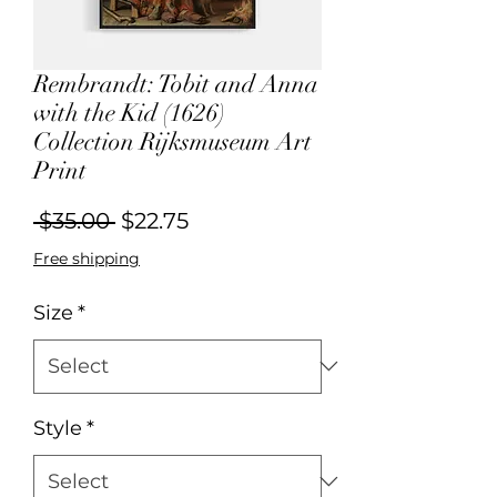
Rembrandt: Tobit and Anna
with the Kid (1626)
Collection Rijksmuseum Art
Print
Regular
Sale
 $35.00 
$22.75
Price
Price
Free shipping
Size
*
Style
*