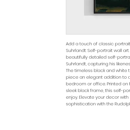
Add a touch of classic portrai
Suhrlandt: Self-portrait wall art
beautifully detailed self-portr
Suhrlandt, capturing his likeness
The timeless black and white t
piece an elegant addition to a
bedroom or office. Printed on 
sleek black frame, this self-por
enjoy. Elevate your decor with 
sophistication with the Rudolph