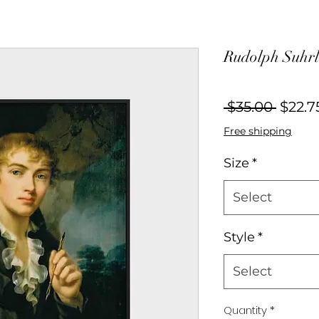
Rudolph Suhrla
Regul
 $35.00 
$22.7
Price
Free shipping
Size
*
Select
Style
*
Select
Quantity
*