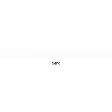
PRINTS IN STUDIO
Subscription Form
Send
ugurinanreklam@gmail.com
(+90) 530 507 26
81