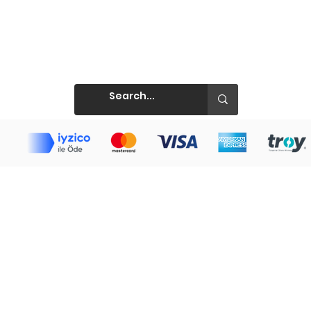
Prints