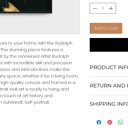
Add to Cart
ture to your home with the Rudolph 
. This stunning piece features a 
ait by the renowned artist Rudolph 
 with incredible skill and precision. 
PRODUCT INF
ones and intricate lines make this 
ny space, whether it be a living room, 
We Do Not Use M
high-quality canvas and framed in a 
RETURN AND 
Frame.
trait wall art is ready to hang and 
All Orders are ship
a touch of art history and 
Return and excha
Heavy Duty Shipp
 Suhrlandt: Self-portrait.
SHIPPING IN
30 days After Deli
Our products; You
If an item is not re
home, which is yo
All items are ship
the buyer is respo
your personal tast
Shipping. 1-7 busi
costs and any loss
energy in the en