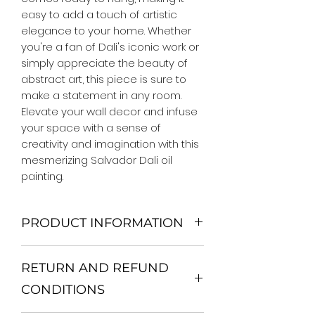
easy to add a touch of artistic 
elegance to your home. Whether 
you're a fan of Dali's iconic work or 
simply appreciate the beauty of 
abstract art, this piece is sure to 
make a statement in any room. 
Elevate your wall decor and infuse 
your space with a sense of 
creativity and imagination with this 
mesmerizing Salvador Dali oil 
painting.
PRODUCT INFORMATION
We Do Not Use MDF Frame. We Use
RETURN AND REFUND
Wooden Frame.
All Orders are shipped in a Rigid
CONDITIONS
Mailing Tube or Heavy Duty
Shipping package.