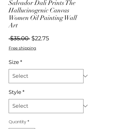
Salvador Dali Prints The
Hallucinogenic Canvas
Women Oil Painting Wall
Art
Regular
Sale
 $35.00 
$22.75
Price
Price
Free shipping
Size
*
Style
*
Quantity
*