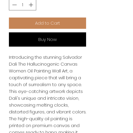
Add to Cart
Buy Now
Introducing the stunning Salvador 
Dali The Hallucinogenic Canvas 
Women Oil Painting Wall Art, a 
captivating piece that will bring a 
touch of surrealism to any space. 
This eye-catching artwork depicts 
Dali's unique and intricate vision, 
showcasing melting clocks, 
distorted figures, and vibrant colors. 
The high-quality oil painting is 
printed on premium canvas and 
comes ready to hang, making it 