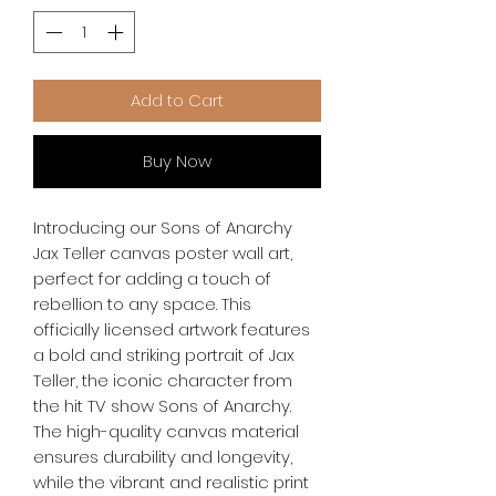
Add to Cart
Buy Now
Introducing our Sons of Anarchy 
Jax Teller canvas poster wall art, 
perfect for adding a touch of 
rebellion to any space. This 
officially licensed artwork features 
a bold and striking portrait of Jax 
Teller, the iconic character from 
the hit TV show Sons of Anarchy. 
The high-quality canvas material 
ensures durability and longevity, 
while the vibrant and realistic print 