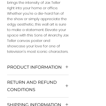
brings the intensity of Jax Teller 
right into your home or office. 
Whether you're a die-hard fan of 
the show or simply appreciate the 
edgy aesthetic, this wall art is sure 
to make a statement. Elevate your 
space with this Sons of Anarchy Jax 
Teller canvas poster and 
showcase your love for one of 
television's most iconic characters.
PRODUCT INFORMATION
We Do Not Use MDF Frame. We Use
RETURN AND REFUND
Wooden Frame.
All Orders are shipped in a Rigid
CONDITIONS
Mailing Tube or Heavy Duty
Shipping package.
Return and exchange
Our products; You can use it to
SHIPPING INFORMATION
30 days After Delivery