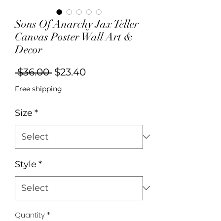
Sons Of Anarchy Jax Teller
Canvas Poster Wall Art &
Decor
Regular
Sale
 $36.00 
$23.40
Price
Price
Free shipping
Size
*
Style
*
Quantity
*