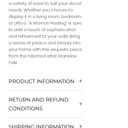
a variety of sizes to suit your decor 
needs. Whether you choose to 
display it in a living room, bedroom, 
or office, "A Woman Resting" is sure 
to add a touch of sophistication 
and refinement to your walls. Bring 
a sense of peace and beauty into 
your home with this exquisite piece 
from the talented artist Stanislav 
Feikl.
PRODUCT INFORMATION
We Do Not Use MDF Frame. We Use
RETURN AND REFUND
Wooden Frame.
All Orders are shipped in a Rigid
CONDITIONS
Mailing Tube or Heavy Duty
Shipping package.
Return and exchange
Our products; You can use it to
SHIPPING INFORMATION
30 days After Delivery