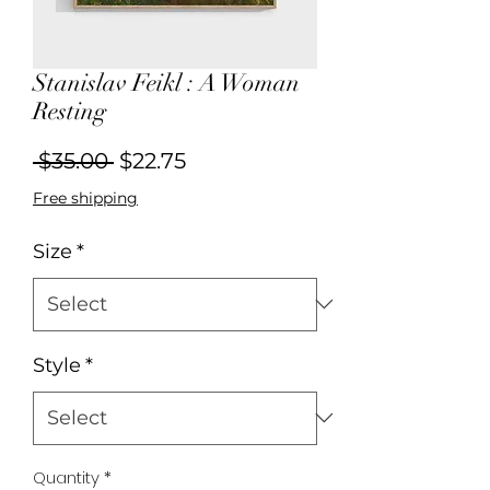
Stanislav Feikl : A Woman
Resting
Regular
Sale
 $35.00 
$22.75
Price
Price
Free shipping
Size
*
Style
*
Quantity
*