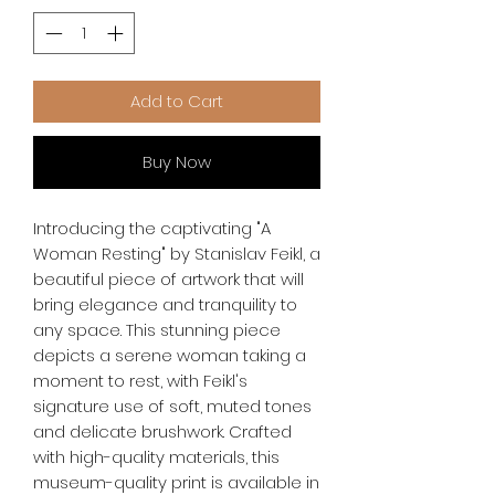
Add to Cart
Buy Now
Introducing the captivating "A 
Woman Resting" by Stanislav Feikl, a 
beautiful piece of artwork that will 
bring elegance and tranquility to 
any space. This stunning piece 
depicts a serene woman taking a 
moment to rest, with Feikl's 
signature use of soft, muted tones 
and delicate brushwork. Crafted 
with high-quality materials, this 
museum-quality print is available in 