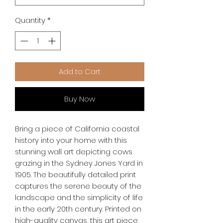
Quantity
*
Add to Cart
Buy Now
Bring a piece of California coastal 
history into your home with this 
stunning wall art depicting cows 
grazing in the Sydney Jones Yard in 
1905. The beautifully detailed print 
captures the serene beauty of the 
landscape and the simplicity of life 
in the early 20th century. Printed on 
high-quality canvas, this art piece 