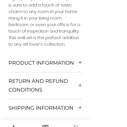
is sure to add a touch of rustic 
charm to any room in your home. 
Hang it in your living room, 
bedroom, or even your office for a 
touch of inspiration and tranquility. 
This wall art is the perfect addition 
to any art lover's collection.
PRODUCT INFORMATION
We Do Not Use MDF Frame. We Use
RETURN AND REFUND
Wooden Frame.
All Orders are shipped in a Rigid
CONDITIONS
Mailing Tube or Heavy Duty
Shipping package.
Return and exchange
Our products; You can use it to
SHIPPING INFORMATION
30 days After Delivery
decorate your home, which is your
If an item is not returned in its
private space, according to your
All items are shipped by Express
original condition, the buyer is
personal tastes, to increase the
FedEx / UPS Shipping. 1-7 business
responsible for return shipping