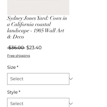
Sydney Jones Yard: Cows in
a California coastal
landscape - 1905 Wall Art
& Deco
Regular
Sale
 $36.00 
$23.40
Price
Price
Free shipping
Size
*
Style
*