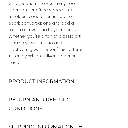
vintage charm to your living room, 
bedroom, or office space. This 
timeless piece of art is sure to 
spark conversations and add a 
touch of mystique to your home. 
Whether you're a fan of classic art 
or simply love unique and 
captivating wall decor, "The Fortune 
Teller" by William Oliver is a must-
have.
PRODUCT INFORMATION
We Do Not Use MDF Frame. We Use
RETURN AND REFUND
Wooden Frame.
All Orders are shipped in a Rigid
CONDITIONS
Mailing Tube or Heavy Duty
Shipping package.
Return and exchange
Our products; You can use it to
SHIPPING INFORMATION
30 days After Delivery