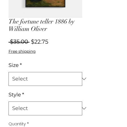
The fortune teller 1886 by
William Oliver
Regular
Sale
 $35.00 
$22.75
Price
Price
Free shipping
Size
*
Style
*
Quantity
*