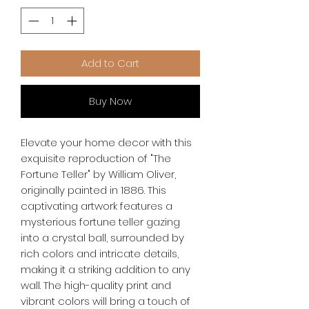
Add to Cart
Buy Now
Elevate your home decor with this 
exquisite reproduction of "The 
Fortune Teller" by William Oliver, 
originally painted in 1886. This 
captivating artwork features a 
mysterious fortune teller gazing 
into a crystal ball, surrounded by 
rich colors and intricate details, 
making it a striking addition to any 
wall. The high-quality print and 
vibrant colors will bring a touch of 