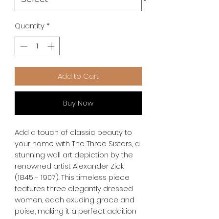
Quantity
*
Add to Cart
Buy Now
Add a touch of classic beauty to 
your home with The Three Sisters, a 
stunning wall art depiction by the 
renowned artist Alexander Zick 
(1845 - 1907). This timeless piece 
features three elegantly dressed 
women, each exuding grace and 
poise, making it a perfect addition 