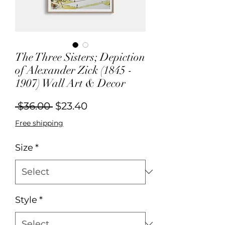
The Three Sisters; Depiction
of Alexander Zick (1845 -
1907) Wall Art & Decor
Regular
Sale
 $36.00 
$23.40
Price
Price
Free shipping
Size
*
Style
*