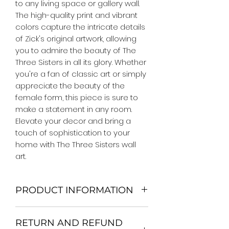
to any living space or gallery wall. 
The high-quality print and vibrant 
colors capture the intricate details 
of Zick's original artwork, allowing 
you to admire the beauty of The 
Three Sisters in all its glory. Whether 
you're a fan of classic art or simply 
appreciate the beauty of the 
female form, this piece is sure to 
make a statement in any room. 
Elevate your decor and bring a 
touch of sophistication to your 
home with The Three Sisters wall 
art.
PRODUCT INFORMATION
We Do Not Use MDF Frame. We Use
RETURN AND REFUND
Wooden Frame.