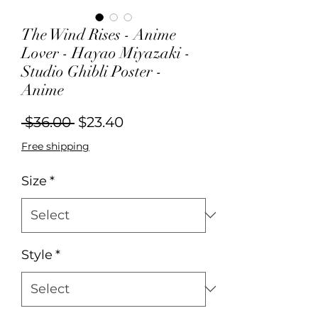
The Wind Rises - Anime
Lover - Hayao Miyazaki -
Studio Ghibli Poster -
Anime
Regular
Sale
 $36.00 
$23.40
Price
Price
Free shipping
Size
*
Style
*