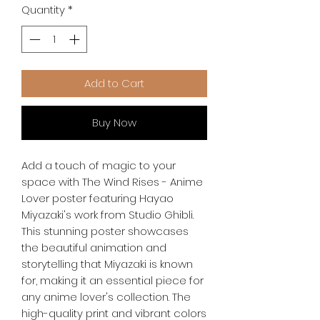
Quantity
*
Add to Cart
Buy Now
Add a touch of magic to your 
space with The Wind Rises - Anime 
Lover poster featuring Hayao 
Miyazaki's work from Studio Ghibli. 
This stunning poster showcases 
the beautiful animation and 
storytelling that Miyazaki is known 
for, making it an essential piece for 
any anime lover's collection. The 
high-quality print and vibrant colors 