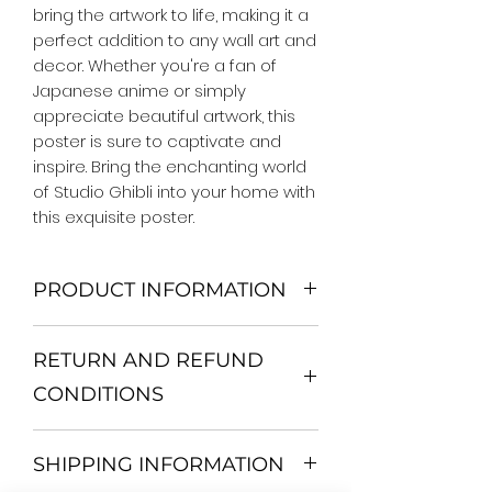
bring the artwork to life, making it a 
perfect addition to any wall art and 
decor. Whether you're a fan of 
Japanese anime or simply 
appreciate beautiful artwork, this 
poster is sure to captivate and 
inspire. Bring the enchanting world 
of Studio Ghibli into your home with 
this exquisite poster.
PRODUCT INFORMATION
We Do Not Use MDF Frame. We Use
RETURN AND REFUND
Wooden Frame.
All Orders are shipped in a Rigid
CONDITIONS
Mailing Tube or Heavy Duty
Shipping package.
Return and exchange
Our products; You can use it to
SHIPPING INFORMATION
30 days After Delivery
decorate your home, which is your
If an item is not returned in its