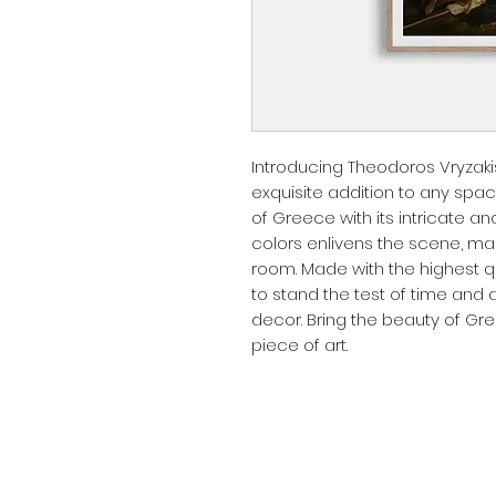
Introducing Theodoros Vryzakis:
exquisite addition to any spac
of Greece with its intricate an
colors enlivens the scene, maki
room. Made with the highest qua
to stand the test of time and 
decor. Bring the beauty of Gre
piece of art.