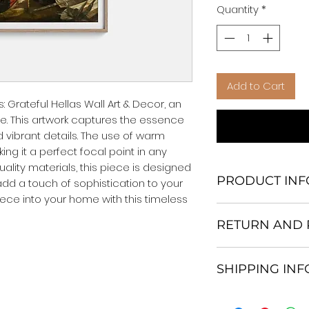
Quantity
*
Add to Cart
 Grateful Hellas Wall Art & Decor, an 
e. This artwork captures the essence 
d vibrant details. The use of warm 
ng it a perfect focal point in any 
lity materials, this piece is designed 
PRODUCT INF
add a touch of sophistication to your 
ece into your home with this timeless 
We Do Not Use M
RETURN AND 
Frame.
All Orders are ship
Return and excha
Heavy Duty Shipp
SHIPPING IN
30 days After Deli
Our products; You
If an item is not re
home, which is yo
All items are ship
the buyer is respo
your personal tast