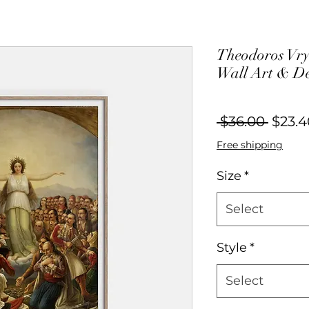
Theodoros Vryz
Wall Art & D
Regul
 $36.00 
$23.4
Price
Free shipping
Size
*
Select
Style
*
Select