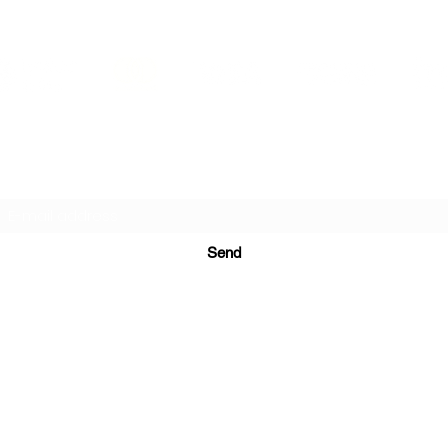
PRINTS IN STUDIO
Subscription Form
Send
ugurinanreklam@gmail.com
(+90) 530 507 26
81