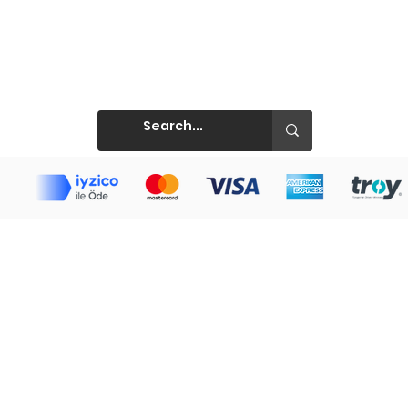
Prints