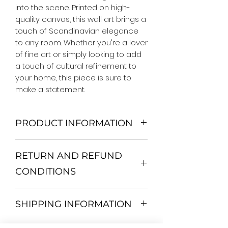
into the scene. Printed on high-
quality canvas, this wall art brings a 
touch of Scandinavian elegance 
to any room. Whether you're a lover 
of fine art or simply looking to add 
a touch of cultural refinement to 
your home, this piece is sure to 
make a statement.
PRODUCT INFORMATION
We Do Not Use MDF Frame. We Use
RETURN AND REFUND
Wooden Frame.
All Orders are shipped in a Rigid
CONDITIONS
Mailing Tube or Heavy Duty
Shipping package.
Return and exchange
Our products; You can use it to
SHIPPING INFORMATION
30 days After Delivery
decorate your home, which is your
If an item is not returned in its
private space, according to your
All items are shipped by Express
original condition, the buyer is