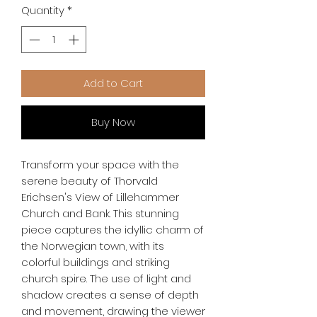
Quantity
*
Add to Cart
Buy Now
Transform your space with the 
serene beauty of Thorvald 
Erichsen's View of Lillehammer 
Church and Bank. This stunning 
piece captures the idyllic charm of 
the Norwegian town, with its 
colorful buildings and striking 
church spire. The use of light and 
shadow creates a sense of depth 
and movement, drawing the viewer 