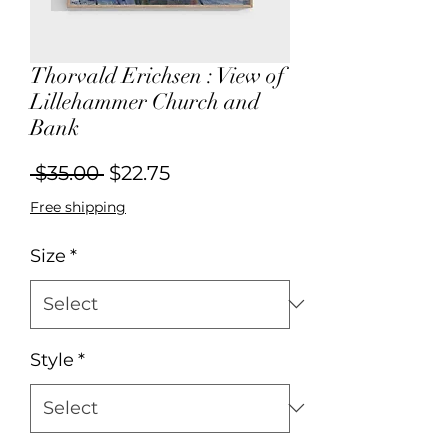
Thorvald Erichsen : View of
Lillehammer Church and
Bank
Regular
Sale
 $35.00 
$22.75
Price
Price
Free shipping
Size
*
Style
*