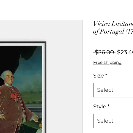
Vieira Lusitano
of Portugal (1
Regul
 $36.00 
$23.4
Price
Free shipping
Size
*
Select
Style
*
Select