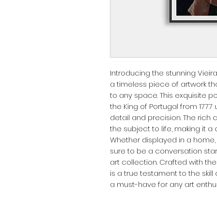
Introducing the stunning Vieira L
a timeless piece of artwork th
to any space. This exquisite port
the King of Portugal from 1777 u
detail and precision. The rich 
the subject to life, making it a
Whether displayed in a home, offi
sure to be a conversation star
art collection. Crafted with the 
is a true testament to the skill 
a must-have for any art enthus