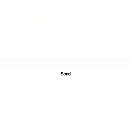
PRINTS IN STUDIO
Subscription Form
Send
ugurinanreklam@gmail.com
(+90) 530 507 26
81