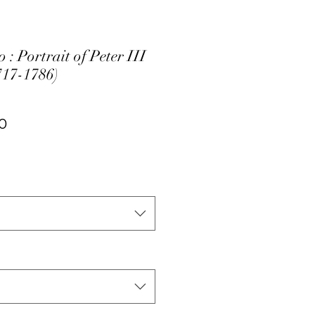
 : Portrait of Peter III
717-1786)
ar
Sale
0
Price