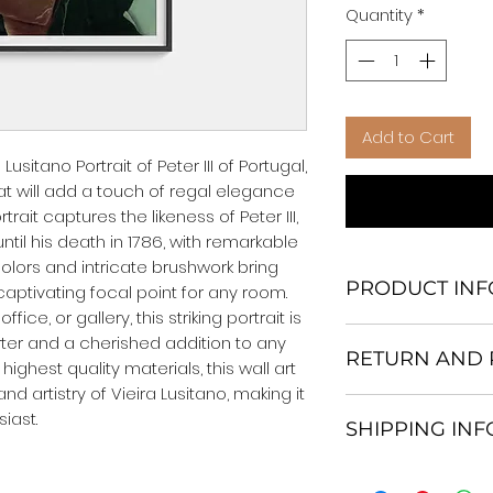
Quantity
*
Add to Cart
usitano Portrait of Peter III of Portugal, 
at will add a touch of regal elegance 
rait captures the likeness of Peter III, 
ntil his death in 1786, with remarkable 
colors and intricate brushwork bring 
PRODUCT INF
 captivating focal point for any room. 
ce, or gallery, this striking portrait is 
We Do Not Use M
ter and a cherished addition to any 
RETURN AND 
Frame.
highest quality materials, this wall art 
All Orders are ship
and artistry of Vieira Lusitano, making it 
Return and excha
Heavy Duty Shipp
iast.
SHIPPING IN
30 days After Deli
Our products; You
If an item is not re
home, which is yo
All items are ship
the buyer is respo
your personal tast