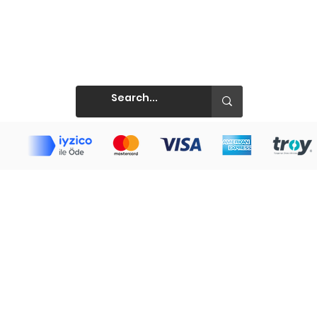
Prints