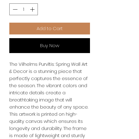
Add to Cart
Buy Now
The Vilhelms Purvītis: Spring Wall Art 
& Decor is a stunning piece that 
perfectly captures the essence of 
the season. The vibrant colors and 
intricate details create a 
breathtaking image that will 
enhance the beauty of any space. 
This artwork is printed on high-
quality canvas which ensures its 
longevity and durability. The frame 
is made of lightweight and sturdy 