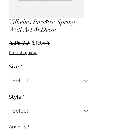
Vilhelms Purvītis: Spring
Wall Art & Decor
Regular
Sale
 $36.00 
$19.44
Price
Price
Free shipping
Size
*
Style
*
Quantity
*