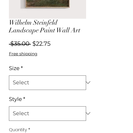
Wilhelm Steinfeld
Landscape Paint Wall Art
Regular
Sale
 $35.00 
$22.75
Price
Price
Free shipping
Size
*
Style
*
Quantity
*