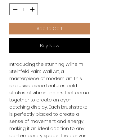
Add to Cart
Buy Now
Introducing the stunning Wilhelm 
Steinfeld Paint Wall Art, a 
masterpiece of modern art. This 
exclusive piece features bold 
strokes of vibrant colors that come 
together to create an eye-
catching display. Each brushstroke 
is perfectly placed to create a 
sense of movement and energy, 
making it an ideal addition to any 
contemporary space. The canvas 