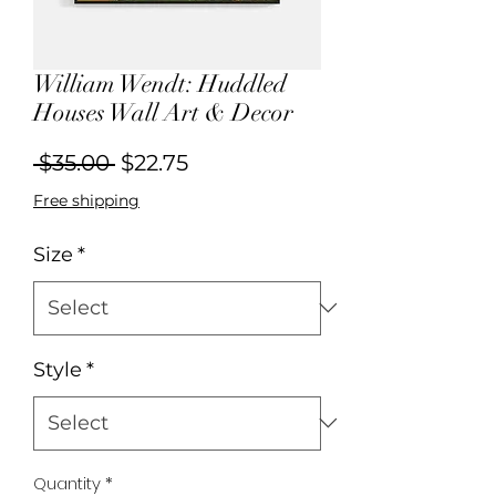
William Wendt: Huddled
Houses Wall Art & Decor
Regular
Sale
 $35.00 
$22.75
Price
Price
Free shipping
Size
*
Style
*
Quantity
*