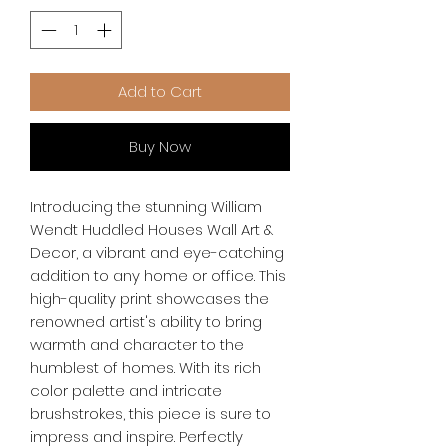
Add to Cart
Buy Now
Introducing the stunning William 
Wendt Huddled Houses Wall Art & 
Decor, a vibrant and eye-catching 
addition to any home or office. This 
high-quality print showcases the 
renowned artist's ability to bring 
warmth and character to the 
humblest of homes. With its rich 
color palette and intricate 
brushstrokes, this piece is sure to 
impress and inspire. Perfectly 