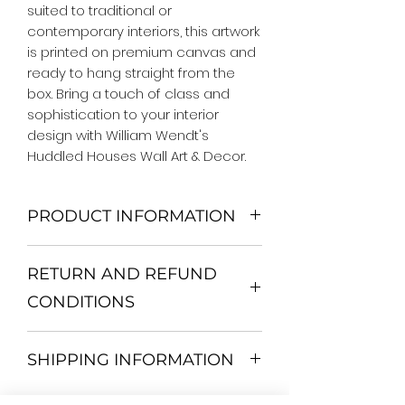
suited to traditional or 
contemporary interiors, this artwork 
is printed on premium canvas and 
ready to hang straight from the 
box. Bring a touch of class and 
sophistication to your interior 
design with William Wendt's 
Huddled Houses Wall Art & Decor.
PRODUCT INFORMATION
We Do Not Use MDF Frame. We Use
RETURN AND REFUND
Wooden Frame.
All Orders are shipped in a Rigid
CONDITIONS
Mailing Tube or Heavy Duty
Shipping package.
Return and exchange
Our products; You can use it to
SHIPPING INFORMATION
30 days After Delivery
decorate your home, which is your
If an item is not returned in its
private space, according to your
All items are shipped by Express
original condition, the buyer is