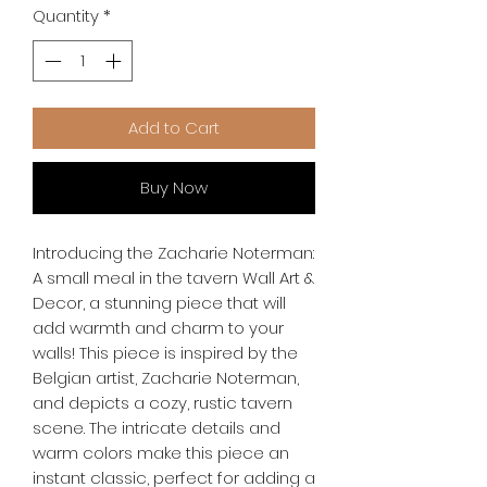
Quantity
*
Add to Cart
Buy Now
Introducing the Zacharie Noterman: 
A small meal in the tavern Wall Art & 
Decor, a stunning piece that will 
add warmth and charm to your 
walls! This piece is inspired by the 
Belgian artist, Zacharie Noterman, 
and depicts a cozy, rustic tavern 
scene. The intricate details and 
warm colors make this piece an 
instant classic, perfect for adding a 