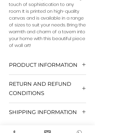
touch of sophistication to any 
room. It is printed on high-quality 
canvas and is available in a range 
of sizes to suit your needs. Bring the 
warmth and charm of a tavern into 
your home with this beautiful piece 
of wall art!
PRODUCT INFORMATION
We Do Not Use MDF Frame. We Use
RETURN AND REFUND
Wooden Frame.
All Orders are shipped in a Rigid
CONDITIONS
Mailing Tube or Heavy Duty
Shipping package.
Return and exchange
Our products; You can use it to
SHIPPING INFORMATION
30 days After Delivery
decorate your home, which is your
If an item is not returned in its
private space, according to your
All items are shipped by Express
original condition, the buyer is
personal tastes, to increase the
FedEx / UPS Shipping. 1-7 business
responsible for return shipping