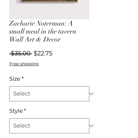
Zacharie Noterman: A
small meal in the tavern
Wall Art & Decor
Regular
Sale
 $35.00 
$22.75
Price
Price
Free shipping
Size
*
Style
*