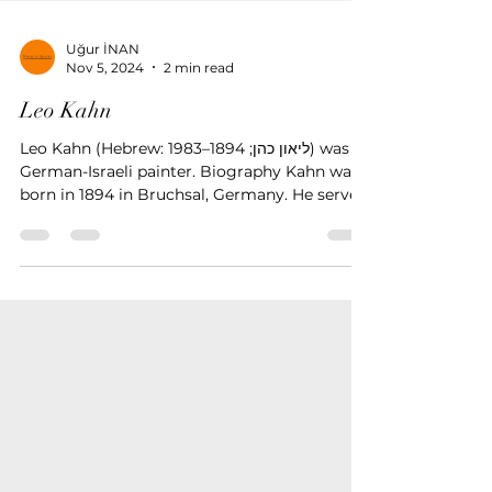
Uğur İNAN
Nov 5, 2024
2 min read
Leo Kahn
Leo Kahn (Hebrew: ליאון כהן; 1894–1983) was a
German-Israeli painter. Biography Kahn was
born in 1894 in Bruchsal, Germany. He served