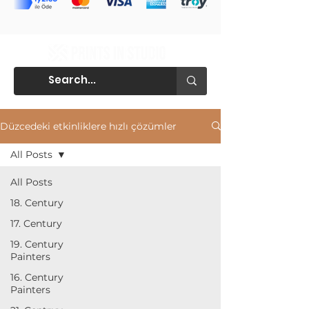
Düzcedeki etkinliklere hızlı çözümler
All Posts
All Posts
18. Century
17. Century
19. Century
Painters
16. Century
Painters