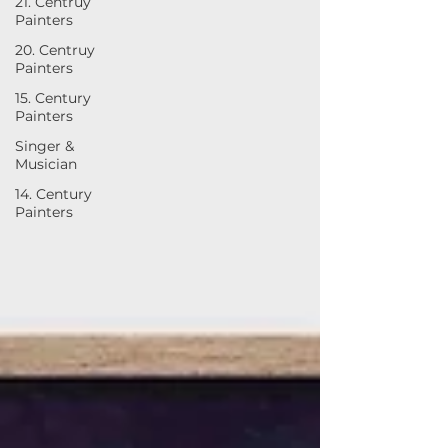
21. Centruy
Painters
20. Centruy
Painters
15. Century
Painters
Singer &
Musician
14. Century
Painters