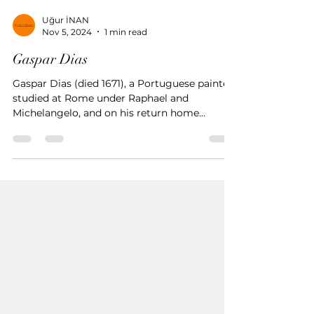
Uğur İNAN
Nov 5, 2024
1 min read
Gaspar Dias
Gaspar Dias (died 1671), a Portuguese painter,
studied at Rome under Raphael and
Michelangelo, and on his return home
devoted himself to the