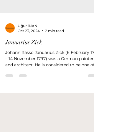
Uğur İNAN
Oct 23, 2024
2 min read
Januarius Zick
Johann Rasso Januarius Zick (6 February 1730
– 14 November 1797) was a German painter
and architect. He is considered to be one of
the main