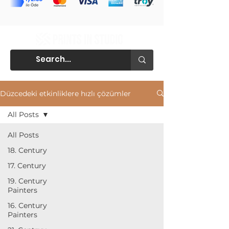
Düzcedeki etkinliklere hızlı çözümler
All Posts
All Posts
18. Century
17. Century
19. Century
Painters
16. Century
Painters