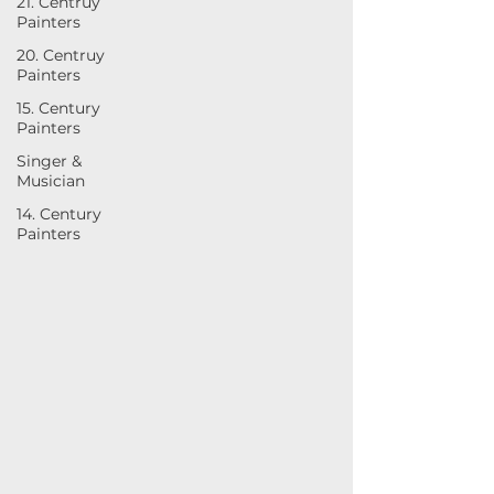
21. Centruy
Painters
20. Centruy
Painters
15. Century
Painters
Singer &
Musician
14. Century
Painters