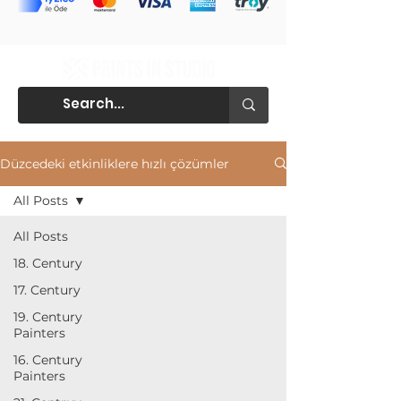
Düzcedeki etkinliklere hızlı çözümler
All Posts
All Posts
18. Century
17. Century
19. Century
Painters
16. Century
Painters