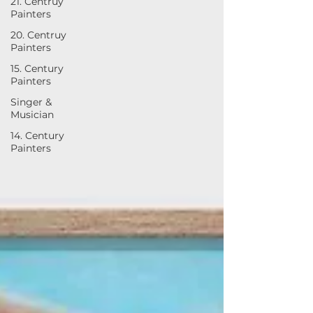
21. Centruy
Painters
20. Centruy
Painters
15. Century
Painters
Singer &
Musician
14. Century
Painters