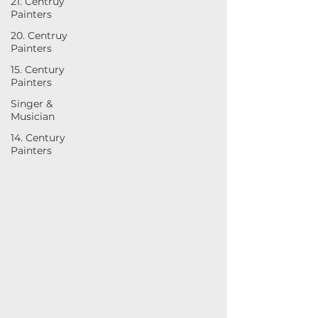
21. Centruy
Painters
20. Centruy
Painters
15. Century
Painters
Singer &
Musician
14. Century
Painters