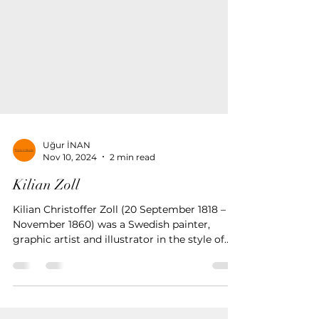
Uğur İNAN
Nov 10, 2024
2 min read
Kilian Zoll
Kilian Christoffer Zoll (20 September 1818 – 9
November 1860) was a Swedish painter,
graphic artist and illustrator in the style of
the Düss