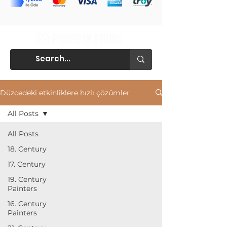
Düzcedeki etkinliklere hızlı çözümler
All Posts
All Posts
18. Century
17. Century
19. Century
Painters
16. Century
Painters