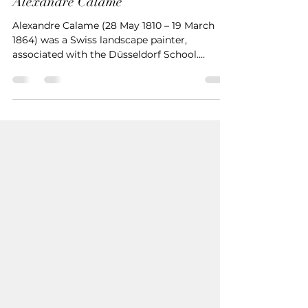
Uğur İNAN
Oct 30, 2024
2 min read
Alexandre Calame
Alexandre Calame (28 May 1810 – 19 March
1864) was a Swiss landscape painter,
associated with the Düsseldorf School.
Biography He was born