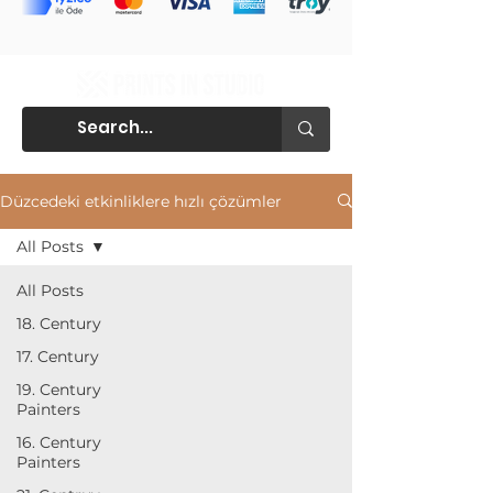
Düzcedeki etkinliklere hızlı çözümler
All Posts
All Posts
18. Century
17. Century
19. Century
Painters
16. Century
Painters