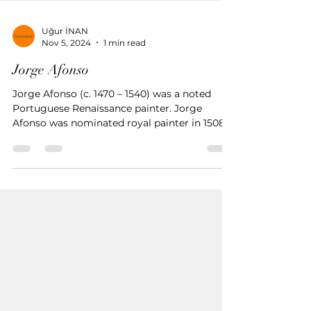
Uğur İNAN
Nov 5, 2024
1 min read
Jorge Afonso
Jorge Afonso (c. 1470 – 1540) was a noted
Portuguese Renaissance painter. Jorge
Afonso was nominated royal painter in 1508
by King Manuel I