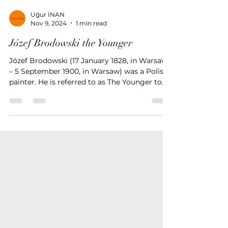
Uğur İNAN
Nov 9, 2024
1 min read
Józef Brodowski the Younger
Józef Brodowski (17 January 1828, in Warsaw
– 5 September 1900, in Warsaw) was a Polish
painter. He is referred to as The Younger to
disting