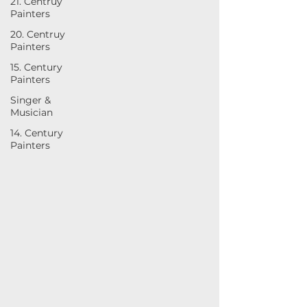
21. Centruy
Painters
20. Centruy
Painters
15. Century
Painters
Singer &
Musician
14. Century
Painters