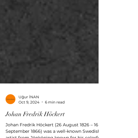
Uğur İNAN
Oct 9, 2024
6 min read