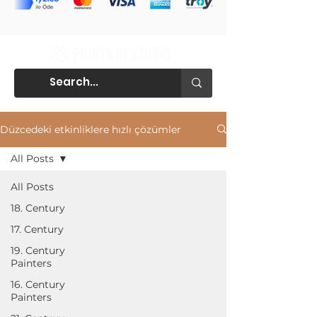
Düzcedeki etkinliklere hızlı çözümler
All Posts
All Posts
18. Century
17. Century
19. Century
Painters
16. Century
Painters