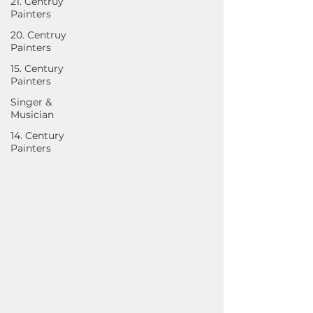
21. Centruy
Painters
20. Centruy
Painters
15. Century
Painters
Singer &
Musician
14. Century
Painters