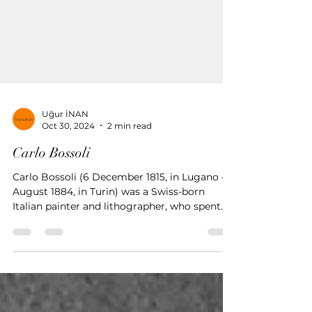
Uğur İNAN
Oct 30, 2024
2 min read
Carlo Bossoli
Carlo Bossoli (6 December 1815, in Lugano – 1
August 1884, in Turin) was a Swiss-born
Italian painter and lithographer, who spent
his early