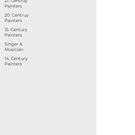
21. Centruy
Painters
20. Centruy
Painters
15. Century
Painters
Singer &
Musician
14. Century
Painters