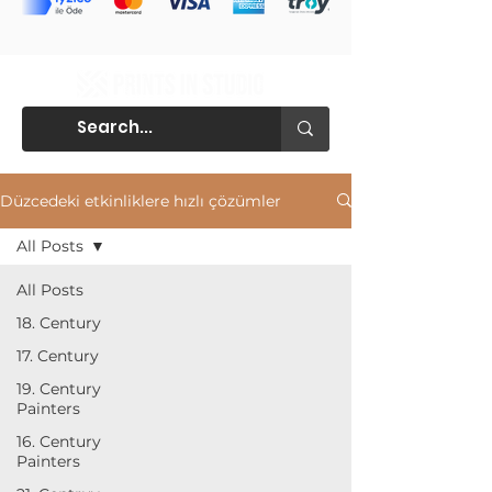
Düzcedeki etkinliklere hızlı çözümler
All Posts
All Posts
18. Century
17. Century
19. Century
Painters
16. Century
Painters