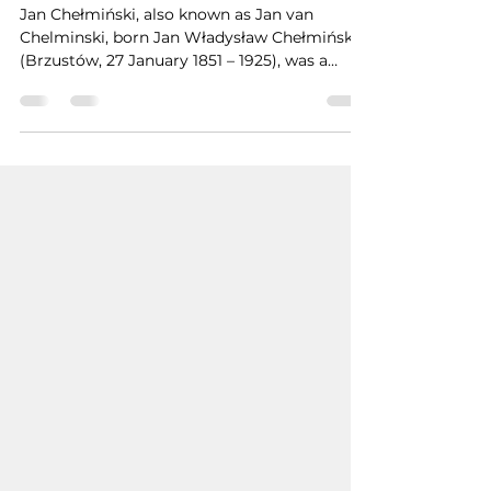
Uğur İNAN
Nov 10, 2024
1 min read
Jan Chełmiński
Jan Chełmiński, also known as Jan van
Chelminski, born Jan Władysław Chełmiński
(Brzustów, 27 January 1851 – 1925), was a
Polish painter.