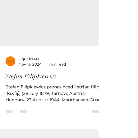
Uğur İNAN
Nov 16, 2024
1 min read
Stefan Filipkiewicz
Stefan Filipkiewicz pronounced [ˈstɛfan filip
ˈkʲɛvit͡ʂ] (28 July 1879, Tarnów, Austria-
Hungary–23 August 1944, Mauthausen-Gusen
concentratio