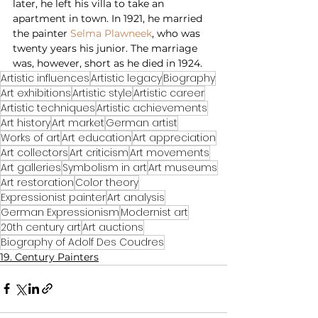
later, he left his villa to take an 
apartment in town. In 1921, he married 
the painter 
Selma Plawneek
, who was 
twenty years his junior. The marriage 
was, however, short as he died in 1924.
Artistic influences
Artistic legacy
Biography
Art exhibitions
Artistic style
Artistic career
Artistic techniques
Artistic achievements
Art history
Art market
German artist
Works of art
Art education
Art appreciation
Art collectors
Art criticism
Art movements
Art galleries
Symbolism in art
Art museums
Art restoration
Color theory
Expressionist painter
Art analysis
German Expressionism
Modernist art
20th century art
Art auctions
Biography of Adolf Des Coudres
19. Century Painters