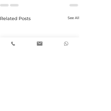
See All
Related Posts