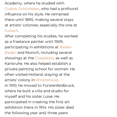
Academy, where he studied with 
Gustav Schönleber
, who had a profound 
influence on his style. He remained 
there until 1890, making several stays 
at artists' colonies; especially the one at 
Gutach
.
After completing his studies, he worked 
as a freelance painter until 1909, 
participating in exhibitions at 
Baden-
Baden
 and Munich, including several 
showings at the 
Glaspalast
, as well as 
Karlsruhe. He also helped establish a 
private painting school for women. He 
often visited Holland; staying at the 
artists' colony in 
Ahrenshoop
.
In 1910, he moved to Fürstenfeldbruck, 
where he built a villa and studio for 
myself and his sister Luise. He 
participated in creating the first art 
exhibition there in 1914. His sister died 
the following year and, three years 