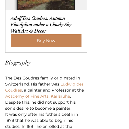
Adolf Des Coudres: Autumn 
Floodplain under a Cloudy Sky 
Wall Art & Decor
Buy Now
Biography
The Des Coudres family originated in 
Switzerland. His father was 
Ludwig des 
Coudres
, a painter and Professor at the 
Academy of Fine Arts, Karlsruhe
. 
Despite this, he did not support his 
son's desire to become a painter.
It was only after his father's death in 
1878 that he was able to begin his 
studies. In 1881, he enrolled at the 