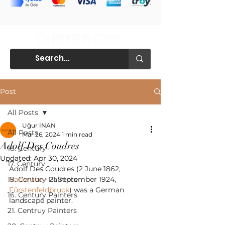
Post
All Posts
Uğur İNAN
All Posts
Mar 26, 2024
1 min read
Adolf Des Coudres
18. Century
Updated:
Apr 30, 2024
17. Century
Adolf Des Coudres (2 June 1862, 
19. Century Painters
Karlsruhe
 - 21 September 1924, 
Fürstenfeldbruck
) was a German 
16. Century Painters
landscape painter.
21. Centruy Painters