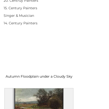
20. Centruy Painters
15. Century Painters
Singer & Musician
14. Century Painters
Autumn Floodplain under a Cloudy Sky