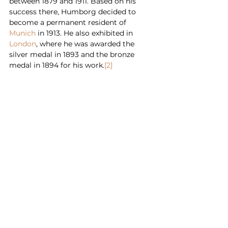
between 1879 and 1911. Based on his 
success there, Humborg decided to 
become a permanent resident of 
Munich
 in 1913. He also exhibited in 
London
, where he was awarded the 
silver medal in 1893 and the bronze 
medal in 1894 for his work.
[2]