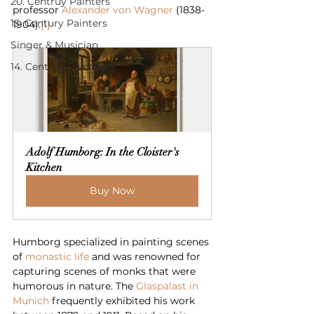
20. Centruy Painters
professor 
Alexander von Wagner
 (1838-
15. Century Painters
1904).
[1]
Singer & Musician
14. Century Painters
Adolf Humborg: In the Cloister's 
Kitchen
Buy Now
Humborg specialized in painting scenes 
of 
monastic life
 and was renowned for 
capturing scenes of monks that were 
humorous in nature. The 
Glaspalast in 
Munich
 frequently exhibited his work 