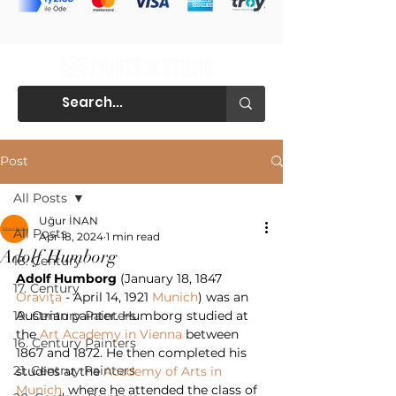
Post
All Posts
Uğur İNAN
All Posts
Apr 18, 2024
1 min read
Adolf Humborg
18. Century
Adolf Humborg
 (January 18, 1847 
17. Century
Oraviţa
 - April 14, 1921 
Munich
) was an 
19. Century Painters
Austrian painter. Humborg studied at 
the 
Art Academy in Vienna
 between 
16. Century Painters
1867 and 1872. He then completed his 
21. Centruy Painters
studies at the 
Academy of Arts in 
Munich
, where he attended the class of 