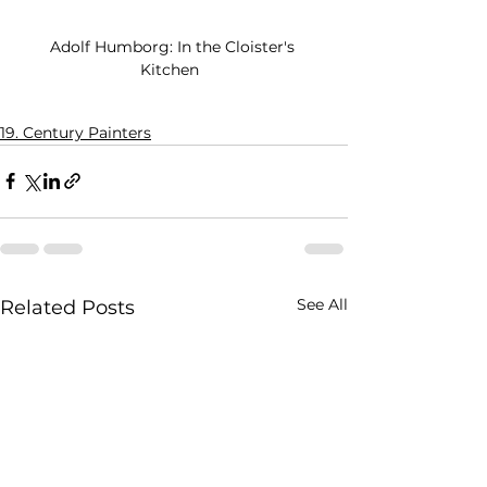
Adolf Humborg: In the Cloister's 
Kitchen  
19. Century Painters
See All
Related Posts