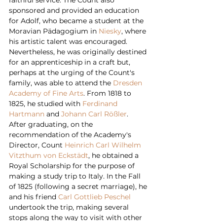
sponsored and provided an education 
for Adolf, who became a student at the 
Moravian Pädagogium in 
Niesky
, where 
his artistic talent was encouraged. 
Nevertheless, he was originally destined 
for an apprenticeship in a craft but, 
perhaps at the urging of the Count's 
family, was able to attend the 
Dresden 
Academy of Fine Arts
. From 1818 to 
1825, he studied with 
Ferdinand 
Hartmann
 and 
Johann Carl Rößler
.
After graduating, on the 
recommendation of the Academy's 
Director, Count 
Heinrich Carl Wilhelm 
Vitzthum von Eckstädt
, he obtained a 
Royal Scholarship for the purpose of 
making a study trip to Italy. In the Fall 
of 1825 (following a secret marriage), he 
and his friend 
Carl Gottlieb Peschel
undertook the trip, making several 
stops along the way to visit with other 