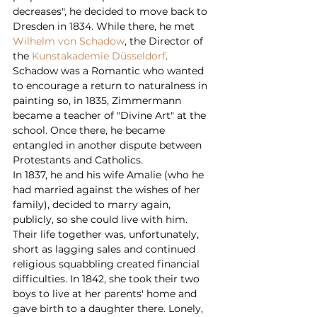
decreases", he decided to move back to 
Dresden in 1834. While there, he met 
Wilhelm von Schadow
, the Director of 
the 
Kunstakademie Düsseldorf
. 
Schadow was a Romantic who wanted 
to encourage a return to naturalness in 
painting so, in 1835, Zimmermann 
became a teacher of "Divine Art" at the 
school. Once there, he became 
entangled in another dispute between 
Protestants and Catholics.
In 1837, he and his wife Amalie (who he 
had married against the wishes of her 
family), decided to marry again, 
publicly, so she could live with him. 
Their life together was, unfortunately, 
short as lagging sales and continued 
religious squabbling created financial 
difficulties. In 1842, she took their two 
boys to live at her parents' home and 
gave birth to a daughter there. Lonely, 