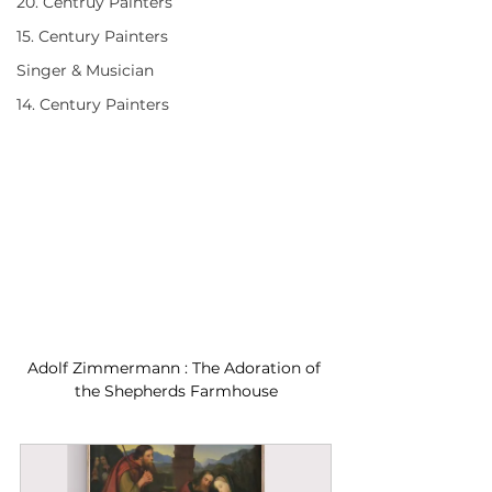
20. Centruy Painters
15. Century Painters
Singer & Musician
14. Century Painters
Adolf Zimmermann : The Adoration of 
the Shepherds Farmhouse