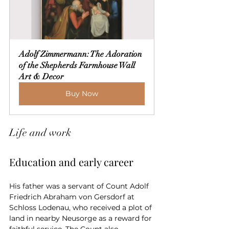
Adolf Zimmermann: The Adoration 
of the Shepherds Farmhouse Wall 
Art & Decor
Buy Now
Life and work
Education and early career
His father was a servant of Count Adolf 
Friedrich Abraham von Gersdorf at 
Schloss Lodenau, who received a plot of 
land in nearby Neusorge as a reward for 
faithful service. The Count also 