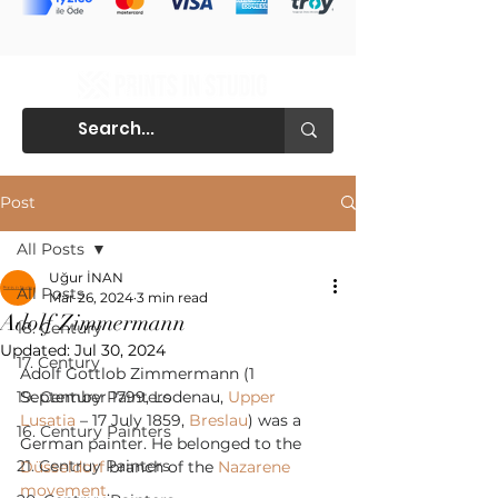
Post
All Posts
Uğur İNAN
All Posts
Mar 26, 2024
3 min read
Adolf Zimmermann
18. Century
Updated:
Jul 30, 2024
17. Century
Adolf Gottlob Zimmermann (1 
19. Century Painters
September 1799, Lodenau, 
Upper 
Lusatia
 – 17 July 1859, 
Breslau
) was a 
16. Century Painters
German painter. He belonged to the 
21. Centruy Painters
Düsseldorf
 branch of the 
Nazarene 
movement
.