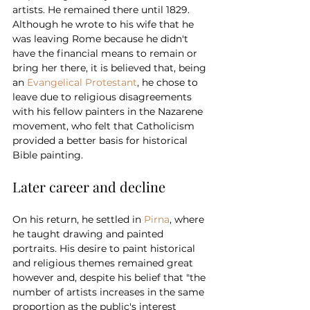
artists. He remained there until 1829.
Although he wrote to his wife that he 
was leaving Rome because he didn't 
have the financial means to remain or 
bring her there, it is believed that, being 
an 
Evangelical Protestant
, he chose to 
leave due to religious disagreements 
with his fellow painters in the Nazarene 
movement, who felt that Catholicism 
provided a better basis for historical 
Bible painting.
Later career and decline
On his return, he settled in 
Pirna
, where 
he taught drawing and painted 
portraits. His desire to paint historical 
and religious themes remained great 
however and, despite his belief that "the 
number of artists increases in the same 
proportion as the public's interest 