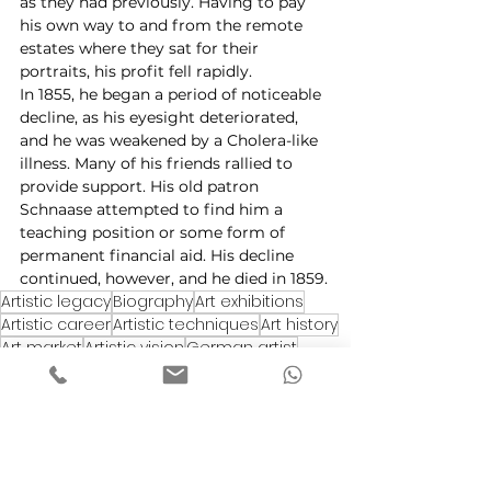
as they had previously. Having to pay 
his own way to and from the remote 
estates where they sat for their 
portraits, his profit fell rapidly.
In 1855, he began a period of noticeable 
decline, as his eyesight deteriorated, 
and he was weakened by a Cholera-like 
illness. Many of his friends rallied to 
provide support. His old patron 
Schnaase attempted to find him a 
teaching position or some form of 
permanent financial aid. His decline 
continued, however, and he died in 1859.
Artistic legacy
Biography
Art exhibitions
Artistic career
Artistic techniques
Art history
Art market
Artistic vision
German artist
Works of art
European art
Art appreciation
Artistic inspiration
Art critics
Romanticism
Artistic development
Realism
Landscape paintings
Influences
Painter
Color palette
Portrait artist
Masterpieces
Art collection
Munich School