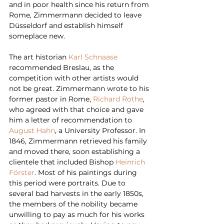
and in poor health since his return from 
Rome, Zimmermann decided to leave 
Düsseldorf and establish himself 
someplace new.
The art historian 
Karl Schnaase
recommended Breslau, as the 
competition with other artists would 
not be great. Zimmermann wrote to his 
former pastor in Rome, 
Richard Rothe
, 
who agreed with that choice and gave 
him a letter of recommendation to 
August Hahn
, a University Professor. In 
1846, Zimmermann retrieved his family 
and moved there, soon establishing a 
clientele that included Bishop 
Heinrich 
Förster
. Most of his paintings during 
this period were portraits. Due to 
several bad harvests in the early 1850s, 
the members of the nobility became 
unwilling to pay as much for his works 