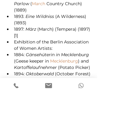
Parlow
 (
March
 Country Church) 
(1889)
1893: 
Eine Wildniss
 (A Wilderness) 
(1893)
1897: 
März
 (March) (Tempera) (1897)
[1]
Exhibition of the Berlin Association 
of Women Artists:
1884: 
Gänsehüterin in Mecklenburg
(Geese keeper in 
Mecklenburg
) and 
Kartoffelaufnehmer
 (Potato Picker)
1894: 
Oktoberwald
 (October Forest) 
(Tempera), 
Spillbaumgruppe
[6]
1911: Mecklenburg Arts Exhibition in 
Schwerin
: 
Winter in Ahrenshoop
1928: Memorial Exhibition in the 
"Great Berlin Art Exhibition"
2002: Dünenhaus Ahrenshoop and 
Singer–Museum
Laren
Netherlands
[2]
2003/2004: 
Anna Gerresheim – das 