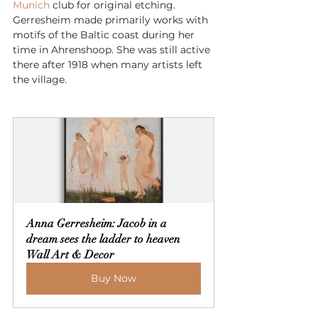
Munich
 club for original etching. 
Gerresheim made primarily works with 
motifs of the Baltic coast during her 
time in Ahrenshoop. She was still active 
there after 1918 when many artists left 
the village.
Anna Gerresheim: Jacob in a 
dream sees the ladder to heaven 
Wall Art & Decor
Buy Now