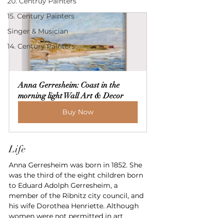
20. Centruy Painters
15. Century Painters
Singer & Musician
14. Century Painters
Anna Gerresheim: Coast in the 
morning light Wall Art & Decor
Buy Now
Life
Anna Gerresheim was born in 1852. She 
was the third of the eight children born 
to Eduard Adolph Gerresheim, a 
member of the Ribnitz city council, and 
his wife Dorothea Henriette. Although 
women were not permitted in art 