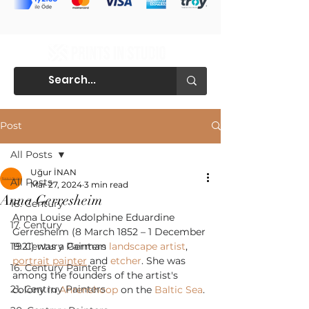
Post
All Posts
Uğur İNAN
All Posts
Mar 27, 2024
3 min read
Anna Gerresheim
18. Century
Anna Louise Adolphine Eduardine 
17. Century
Gerresheim (8 March 1852 – 1 December 
19. Century Painters
1921) was a German 
landscape artist
, 
portrait painter
 and 
etcher
. She was 
16. Century Painters
among the founders of the artist's 
21. Centruy Painters
colony in 
Ahrenshoop
 on the 
Baltic Sea
.