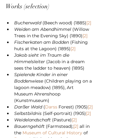
Works (selection)
Buchenwald
 (Beech wood) (1885)
[2]
Weiden am Abendhimmel
 (Willow 
Trees in the Evening Sky) (1890)
[2]
Fischerkaten am Bodden
 (Fishing 
huts at the Lagoon) (1895)
[2]
Jakob sieht im Traum die 
Himmelsleiter
 (Jacob in a dream 
sees the ladder to heaven) (1895)
Spielende Kinder in einer 
Boddenwiese
 (Children playing on a 
lagoon meadow) (1895), Art 
Museum Ahrenshoop 
(Kunstmuseum)
Darßer Wald
 (
Darss
 Forest) (1905)
[2]
Selbstbildnis
 (Self-portrait) (1905)
[2]
Weidelandschaft
 (Pasture)
[2]
Bauerngehöft
 (Farmstead);
[2]
 all in 
the 
Museum of Cultural History
 of 