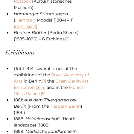
Rostock
 (Kulturhistorisches 
Museum)
Hamburger Stimmungen
(
Hamburg
 Moods) (1884) – 11 
Etchings
[2]
Berliner Blätter
 (Berlin Sheets) 
(1885–1890) – 6 Etchings
[2]
Exhibitions
Until 1914: several times at the 
exhibitions of the 
Royal Academy of 
Arts
 in Berlin,
[1]
 the 
Great Berlin Art 
Exhibition
.
[3]
[4]
 and in the 
Munich 
Glass Palace
.
[5]
1881: 
Aus dem Thiergarten bei 
Berlin
 (From the 
Tierpark Berlin
) 
(1881)
1888: 
Haidelandschaft
 (Heath 
landscape) (1888)
1889: 
Märkische Landkirche in 