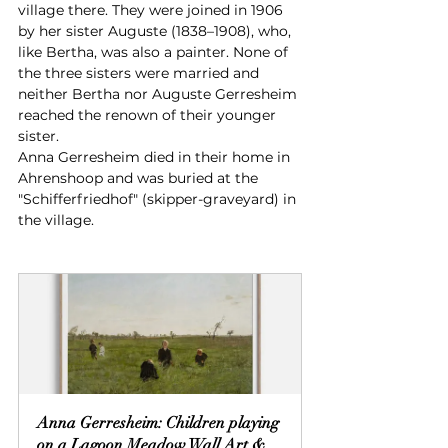
village there. They were joined in 1906 
by her sister Auguste (1838–1908), who, 
like Bertha, was also a painter. None of 
the three sisters were married and 
neither Bertha nor Auguste Gerresheim 
reached the renown of their younger 
sister.
Anna Gerresheim died in their home in 
Ahrenshoop and was buried at the 
"Schifferfriedhof" (skipper-graveyard) in 
the village.
Anna Gerresheim: Children playing 
on a Lagoon Meadow Wall Art & 