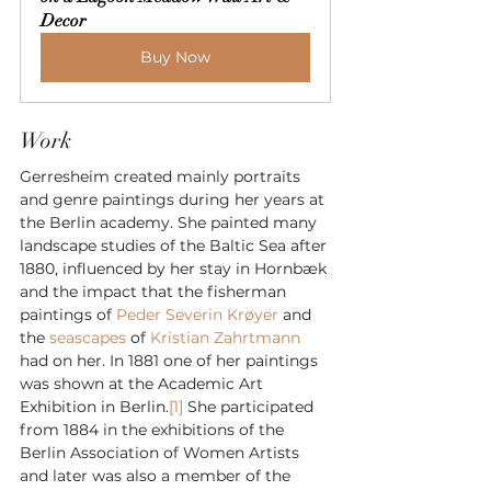
Decor
Buy Now
Work
Gerresheim created mainly portraits 
and genre paintings during her years at 
the Berlin academy. She painted many 
landscape studies of the Baltic Sea after 
1880, influenced by her stay in Hornbæk 
and the impact that the fisherman 
paintings of 
Peder Severin Krøyer
 and 
the 
seascapes
 of 
Kristian Zahrtmann
had on her. In 1881 one of her paintings 
was shown at the Academic Art 
Exhibition in Berlin.
[1]
 She participated 
from 1884 in the exhibitions of the 
Berlin Association of Women Artists 
and later was also a member of the 