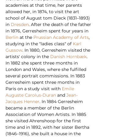
academies at that time, her parents 
allowed her, in 1874, to visit the art 
school of August tom Dieck (1831–1893) 
in 
Dresden
. After the death of the father 
in 1876, Gerresheim spent four years in 
Berlin
 at the 
Prussian Academy of Arts
, 
studying in the "ladies class" of 
Karl 
Gussow
. In 1880, Gerresheim visited the 
artists' colony in the 
Danish
Hornbæk
. 
In 1882 she spent three months in 
London and Wales, where she fulfilled 
several portrait commissions. In 1883 
Gerresheim spent three months in 
Paris on a study visit with 
Emile 
Auguste Carolus-Duran
 and 
Jean-
Jacques Henner
. In 1884 Gerresheim 
became a member of the Berlin 
Association of Women Artists. In 1885 
she visited Ahrenshoop for the first 
time and in 1892, with her sister Bertha 
(1846–1916), she built a house in the 