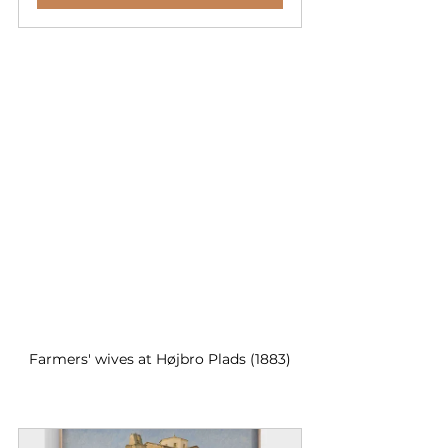
Farmers' wives at Højbro Plads (1883)