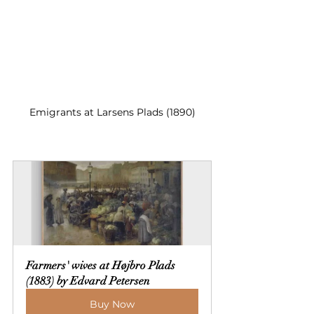
Emigrants at Larsens Plads (1890)
Farmers' wives at Højbro Plads 
(1883) by Edvard Petersen
Buy Now