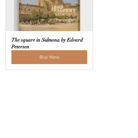
The square in Sulmona by Edvard 
Petersen
Buy Now