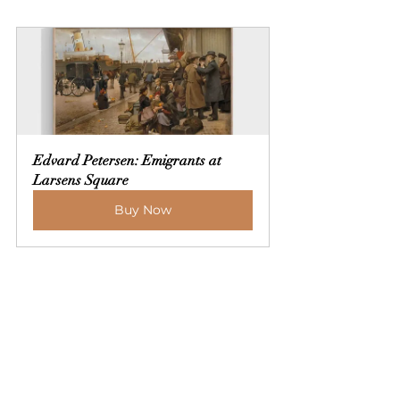
Edvard Petersen: Emigrants at 
Larsens Square
Buy Now