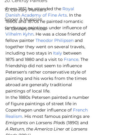
20. Centruy Painters
From 1851 he attended the 
Royal 
15. Century Painters
Danish Academy of Fine Arts
. In the 
Singer & Musician
1860s and 1870s he painted romantic 
landscape paintings under influence of 
14. Century Painters
Vilhelm Kyhn
. He was a close friend of 
fellow painter 
Theodor Philipsen
 and 
together they went on several travels, 
including two stays in 
Italy
 between 
1875 and 1880 and a visit to 
France
. The 
friendship did not seem to influence 
Petersen's rather conservative style of 
painting and his works from the times 
abroad are generally traditional 
paintings of local life.
In the 1880s Petersen painted a number 
of figure paintings of street life in 
Copenhagen under influence of 
French
Realism
. His most famous paintings are 
Emigrants on Larsens Plads
 (1890) and 
A Return, the America Liner at Larsens 