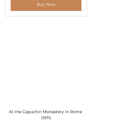
Buy Now
At the Capuchin Monastery in Rome 
(1911)