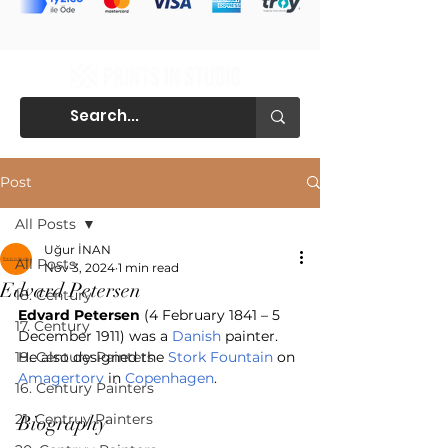
Post
All Posts
Uğur İNAN
All Posts
Nov 3, 2024
1 min read
Edvard Petersen
18. Century
Edvard Petersen
 (4 February 1841 – 5 
17. Century
December 1911) was a 
Danish
 painter. 
19. Century Painters
He also designed the 
Stork Fountain
 on 
Amagertorv
 in 
Copenhagen
. 
16. Century Painters
21. Centruy Painters
Biography