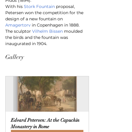
Plads
 (1894).
With his 
Stork Fountain
 proposal, 
Petersen won the competition for the 
design of a new fountain on 
Amagertorv
 in Copenhagen in 1888. 
The sculptor 
Vilhelm Bissen
 moulded 
the birds and the fountain was 
inaugurated in 1904.
Gallery
Edvard Petersen: At the Capuchin 
Monastery in Rome