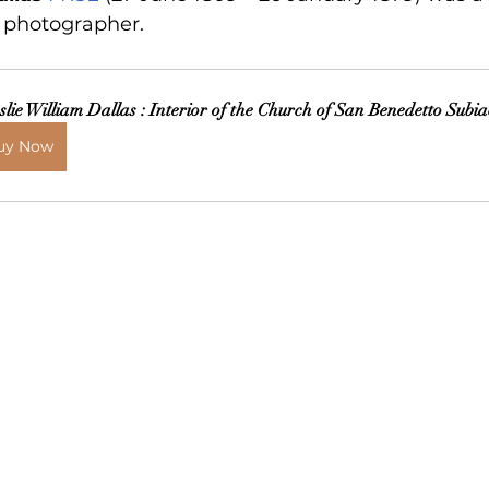
d photographer.
slie William Dallas : Interior of the Church of San Benedetto Subi
uy Now