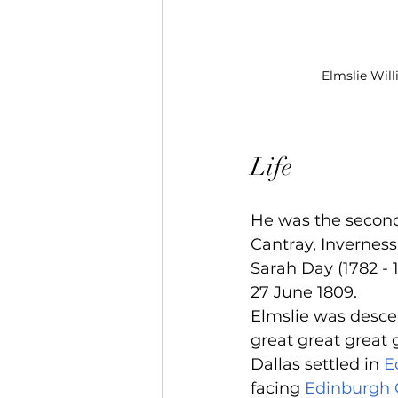
Elmslie Will
Life
He was the second 
Cantray, Inverness
Sarah Day (1782 - 
27 June 1809.
Elmslie was desce
great great great 
Dallas settled in 
E
facing 
Edinburgh 