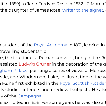
life (1859) to Jane Fordyce Rose (c. 1832 - 3 March 
the daughter of James Rose, 
writer to the signet
,
 student of the 
Royal Academy
 in 1831, leaving in
ravelling studentship.
ture, the interior of a Roman convent, hung in the
 assisted 
Ludwig Grüner
 in the decoration of the 
gham Palace
, painting a series of views of Melros
tle, and Windermere Lake, in illustration of the wr
841–2 he first exhibited in the 
Royal Scottish Acad
ly studied interiors and medieval subjects. He als
y of the 
Campagna
.
as exhibited in 1858. For some years he was also a 