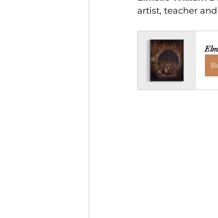
artist, teacher an
Elm
B