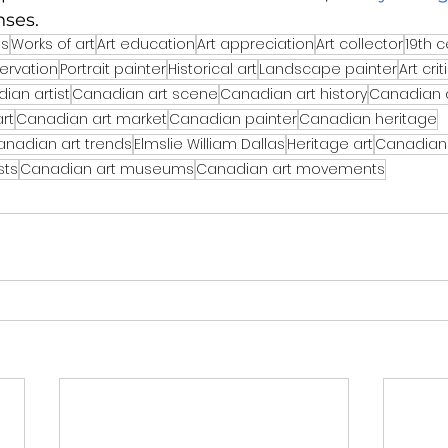
nses.
ns
Works of art
Art education
Art appreciation
Art collector
19th c
ervation
Portrait painter
Historical art
Landscape painter
Art cri
ian artist
Canadian art scene
Canadian art history
Canadian 
rt
Canadian art market
Canadian painter
Canadian heritage
anadian art trends
Elmslie William Dallas
Heritage art
Canadian 
sts
Canadian art museums
Canadian art movements