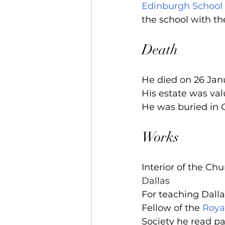
Edinburgh School 
the school with th
Death
He died on 26 Jan
His estate was val
He was buried in G
Works
Interior of the Ch
Dallas
For teaching Dalla
Fellow of the 
Roya
Society he read pa