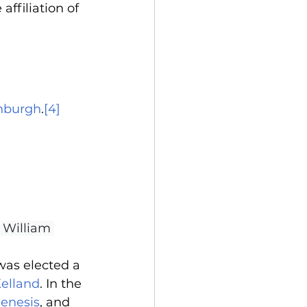
affiliation of 
inburgh
.
[4]
e William 
was elected a 
Kelland
. In the 
genesis
, and 