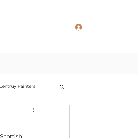
Log In
 in Studio
Prints in Studio TR
Shop
Contact Us
 Centruy Painters
Scottish 