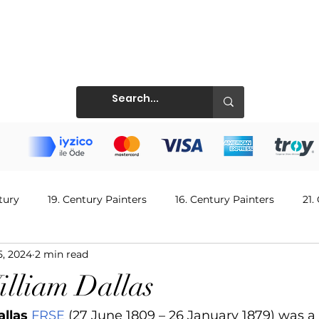
Prints
tury
19. Century Painters
16. Century Painters
21.
5, 2024
2 min read
ntury Painters
Singer & Musician
14. Century Painters
illiam Dallas
allas
FRSE
 (27 June 1809 – 26 January 1879) was a 