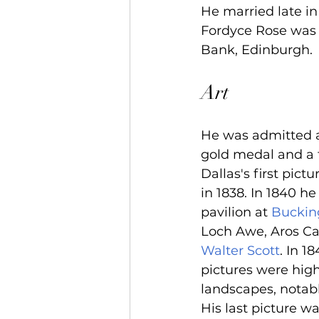
He married late in 
Fordyce Rose was 
Bank, Edinburgh.
Art
He was admitted a
gold medal and a t
Dallas's first pic
in 1838. In 1840 he
pavilion at 
Buckin
Loch Awe, Aros Cas
Walter Scott
. In 1
pictures were high
landscapes, notabl
His last picture w