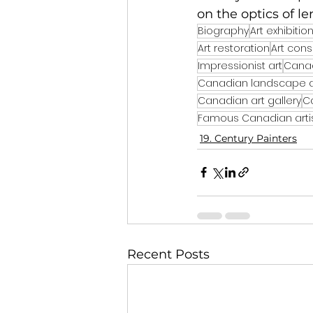
on the optics of le
Biography
Art exhibitio
Art restoration
Art cons
Impressionist art
Canad
Canadian landscape a
Canadian art gallery
C
Famous Canadian arti
19. Century Painters
Recent Posts