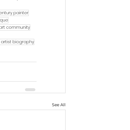
entury painter
tique
art community
artist biography
See All