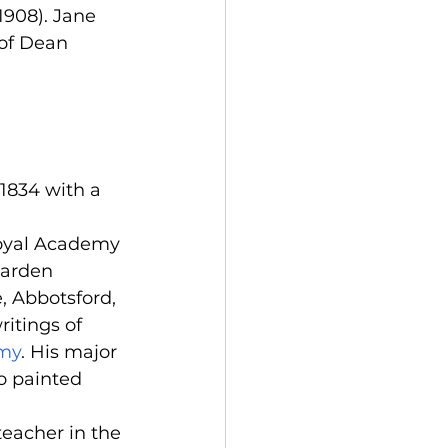
1908). Jane 
 of Dean 
 1834 with a 
 Royal Academy 
garden 
e, Abbotsford, 
itings of 
emy
. His major 
o painted 
teacher in the 