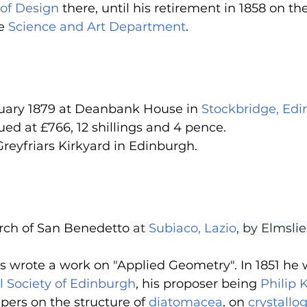
of Design
 there, until his retirement in 1858 on the 
e 
Science and Art Department
.
uary 1879 at Deanbank House in 
Stockbridge, Ed
ued at £766, 12 shillings and 4 pence.
reyfriars Kirkyard in Edinburgh.
urch of San Benedetto
 at 
Subiaco, Lazio
, by Elmsli
s wrote a work on "Applied Geometry". In 1851 he 
l Society of Edinburgh
, his proposer being 
Philip 
pers on the structure of 
diatomacea
, on 
crystallo