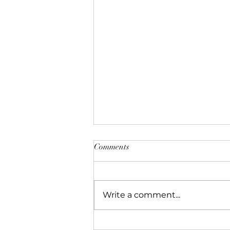
Comments
Write a comment...
Bolesław Barbacki