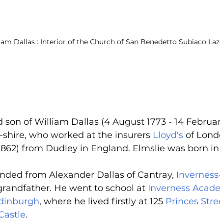
iam Dallas : Interior of the Church of San Benedetto Subiaco Lazi
son of William Dallas (4 August 1773 - 14 Februar
-shire, who worked at the insurers 
Lloyd's
 of Lond
1862) from Dudley in England. Elmslie was born in
nded from Alexander Dallas of Cantray, 
Inverness
grandfather. He went to school at 
Inverness Acad
dinburgh
, where he lived firstly at 125 
Princes Stre
Castle
.