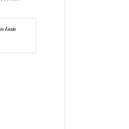
aco Lazio