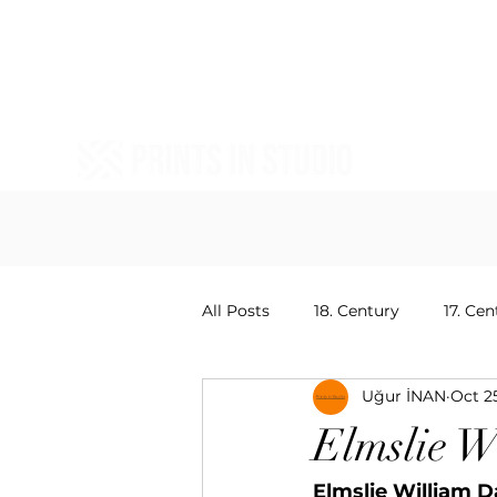
All Posts
18. Century
17. Cen
Uğur İNAN
Oct 2
20. Centruy Painters
15. Ce
Elmslie W
Elmslie William D