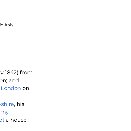
o Italy
y 1842) from 
on; and 
 
London
 on 
-shire
, his 
emy
. 
et
 a house 