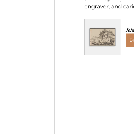
engraver, and caric
Joh
B