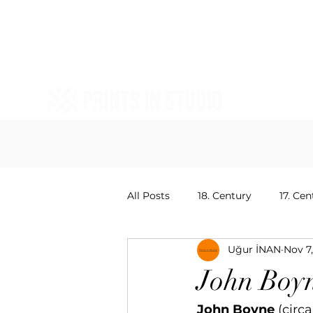
All Posts
18. Century
17. Cen
Uğur İNAN
Nov 7
20. Centruy Painters
15. Ce
John Boy
John Boyne
 (circ