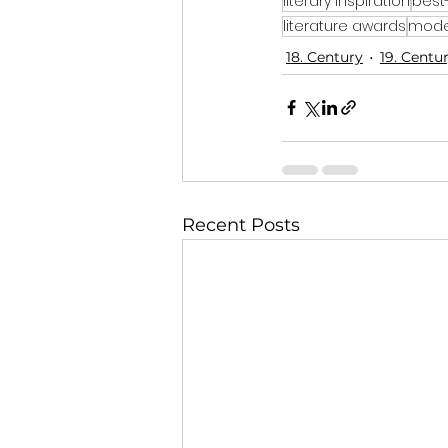
literary inspiration
best
literature awards
moder
18. Century
19. Centu
Recent Posts