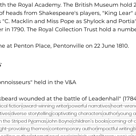
ith the Royal Academy. The British Museum hold 
of heads from Shakespeare's players, "King Lear" 
 "C. Macklin and Miss Pope as Shylock and Portia
 in 1790. The Royal Collection Trust hold a numbe
e at Penton Place, Pentonville on 22 June 1810.
s
onnoisseurs" held in the V&A
kbeard wounded at the battle of Leadenhall" (1784
ical fiction
award-winning writer
powerful narratives
heart-wren
tives
diverse storytelling
captivating characters
author
young ad
n the Striped Pyjamas
John Boyne
children's books
coming-of-a
ght-provoking themes
contemporary author
impactful writing
t