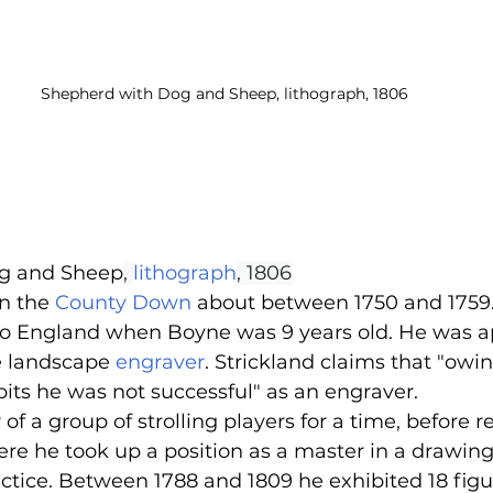
Shepherd with Dog and Sheep, lithograph, 1806
g and Sheep
, 
lithograph
, 1806
n the 
County Down
 about between 1750 and 1759
to England when Boyne was 9 years old. He was a
e landscape 
engraver
. Strickland claims that "owing
its he was not successful" as an engraver.
 a group of strolling players for a time, before re
ere he took up a position as a master in a drawin
actice. Between 1788 and 1809 he exhibited 18 figu