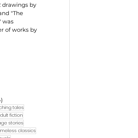
2 drawings by 
and "The 
" was 
r of works by 
)
ching tales
ult fiction
ge stories
imeless classics