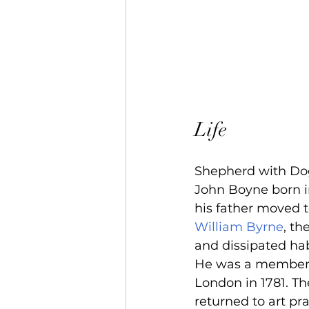
Life
Shepherd with Do
John Boyne born i
his father moved 
William Byrne
, th
and dissipated hab
He was a member of
London in 1781. Th
returned to art pr